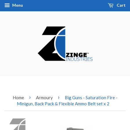
Menu
Cart
›
›
Home
Armoury
Big Guns - Saturation Fire -
Minigun, Back Pack & Flexible Ammo Belt set x 2