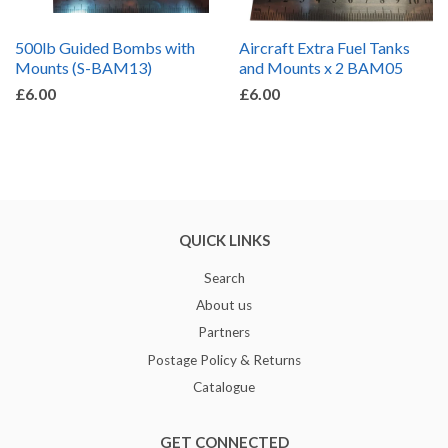
500lb Guided Bombs with
Aircraft Extra Fuel Tanks
Mounts (S-BAM13)
and Mounts x 2 BAM05
£6.00
£6.00
QUICK LINKS
Search
About us
Partners
Postage Policy & Returns
Catalogue
GET CONNECTED