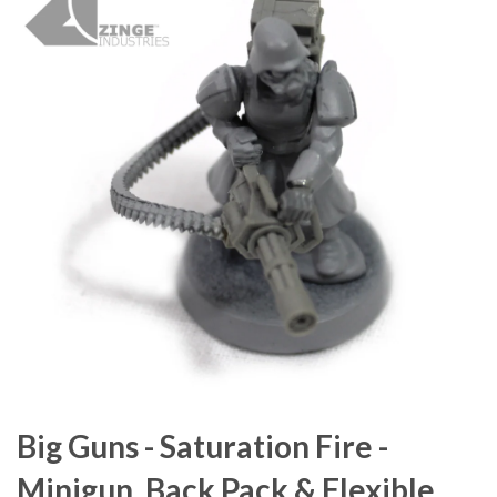
Big Guns - Saturation Fire -
Minigun, Back Pack & Flexible