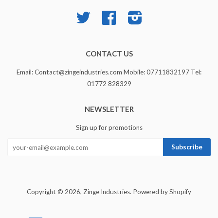
Twitter
Facebook
Instagram
CONTACT US
Email: Contact@zingeindustries.com Mobile: 07711832197 Tel:
01772 828329
NEWSLETTER
Sign up for promotions
Copyright © 2026,
Zinge Industries
.
Powered by Shopify