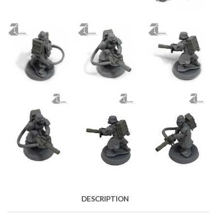
DESCRIPTION