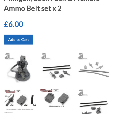
Ammo Belt set x 2
£6.00
Add to Cart