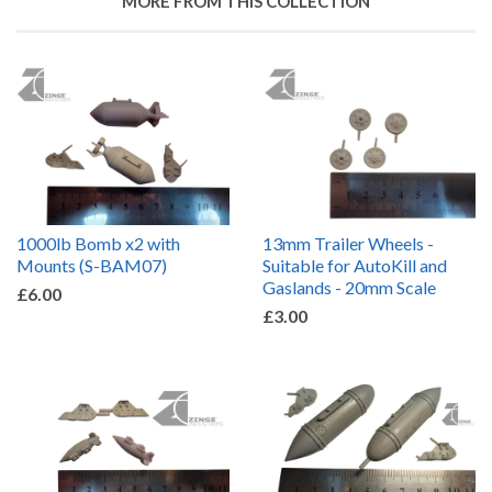
MORE FROM THIS COLLECTION
1000lb Bomb x2 with
13mm Trailer Wheels -
Mounts (S-BAM07)
Suitable for AutoKill and
Gaslands - 20mm Scale
£6.00
£3.00