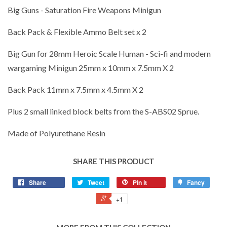
Big Guns - Saturation Fire Weapons Minigun
Back Pack & Flexible Ammo Belt set x 2
Big Gun for 28mm Heroic Scale Human - Sci-fi and modern
wargaming Minigun 25mm x 10mm x 7.5mm X 2
Back Pack 11mm x 7.5mm x 4.5mm X 2
Plus 2 small linked block belts from the S-ABS02 Sprue.
Made of Polyurethane Resin
SHARE THIS PRODUCT
Share
Tweet
Pin it
Fancy
+1