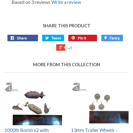
Based on 3 reviews
Write a review
SHARE THIS PRODUCT
Share
Tweet
Pin it
Fancy
+1
MORE FROM THIS COLLECTION
1000lb Bomb x2 with
13mm Trailer Wheels -