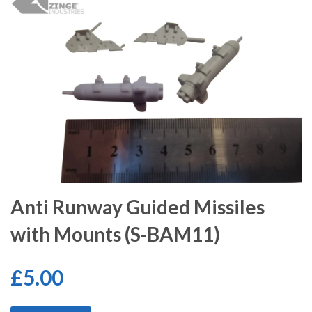
Anti Runway Guided Missiles
with Mounts (S-BAM11)
£5.00