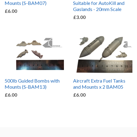
Mounts (S-BAM07)
Suitable for AutoKill and
Gaslands - 20mm Scale
£6.00
£3.00
500lb Guided Bombs with
Aircraft Extra Fuel Tanks
Mounts (S-BAM13)
and Mounts x 2 BAM05
£6.00
£6.00