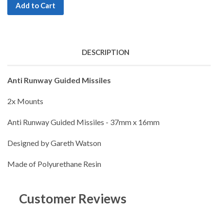
Add to Cart
DESCRIPTION
Anti Runway Guided Missiles
2x Mounts
Anti Runway Guided Missiles - 37mm x 16mm
Designed by Gareth Watson
Made of Polyurethane Resin
Customer Reviews