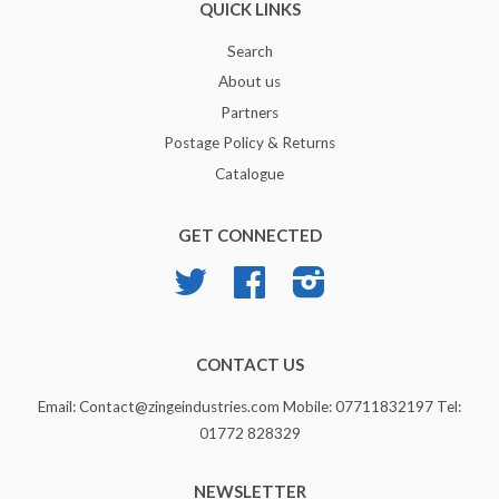
QUICK LINKS
Search
About us
Partners
Postage Policy & Returns
Catalogue
GET CONNECTED
Twitter
Facebook
Instagram
CONTACT US
Email: Contact@zingeindustries.com Mobile: 07711832197 Tel:
01772 828329
NEWSLETTER