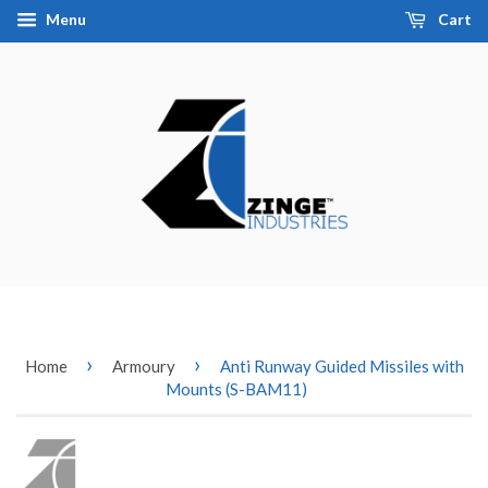
Menu
Cart
›
›
Home
Armoury
Anti Runway Guided Missiles with
Mounts (S-BAM11)