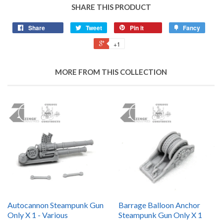
SHARE THIS PRODUCT
Share
Tweet
Pin it
Fancy
+1
MORE FROM THIS COLLECTION
Autocannon Steampunk Gun
Barrage Balloon Anchor
Only X 1 - Various
Steampunk Gun Only X 1