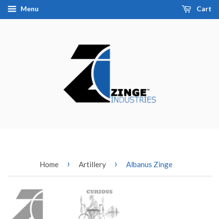
Menu
Cart
›
›
Home
Artillery
Albanus Zinge