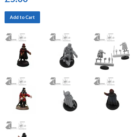
Add to Cart