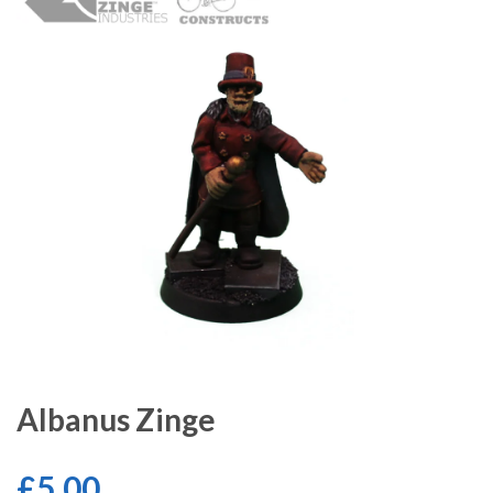
Albanus Zinge
£5.00