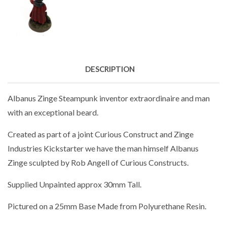
DESCRIPTION
Albanus Zinge Steampunk inventor extraordinaire and man
with an exceptional beard.
Created as part of a joint Curious Construct and Zinge
Industries Kickstarter we have the man himself Albanus
Zinge sculpted by Rob Angell of Curious Constructs.
Supplied
Unpainted approx 30mm Tall.
Pictured on a 25mm Base Made from Polyurethane Resin.