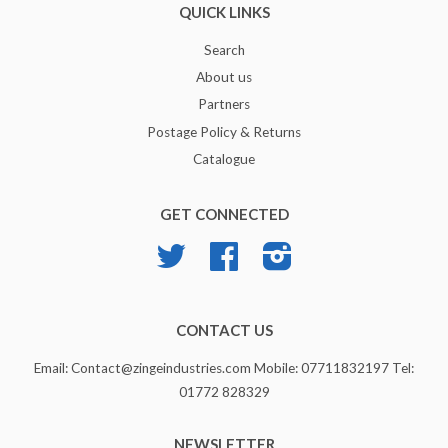
QUICK LINKS
Search
About us
Partners
Postage Policy & Returns
Catalogue
GET CONNECTED
Twitter
Facebook
Instagram
CONTACT US
Email: Contact@zingeindustries.com Mobile: 07711832197 Tel:
01772 828329
NEWSLETTER