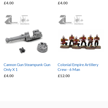
£4.00
£4.00
Cannon Gun Steampunk Gun
Colonial Empire Artillery
Only X 1
Crew - 6 Man
£4.00
£12.00