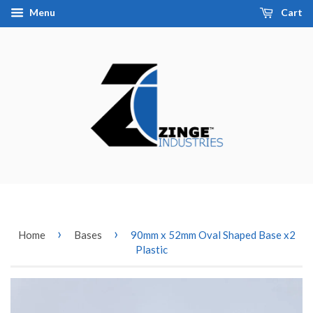
Menu
Cart
›
›
Home
Bases
90mm x 52mm Oval Shaped Base x2
Plastic