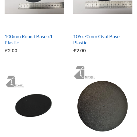
100mm Round Base x1
105x70mm Oval Base
Plastic
Plastic
£2.00
£2.00