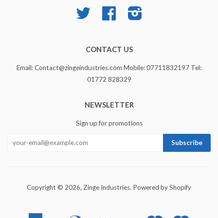
Twitter
Facebook
Instagram
CONTACT US
Email: Contact@zingeindustries.com Mobile: 07711832197 Tel:
01772 828329
NEWSLETTER
Sign up for promotions
Copyright © 2026,
Zinge Industries
.
Powered by Shopify