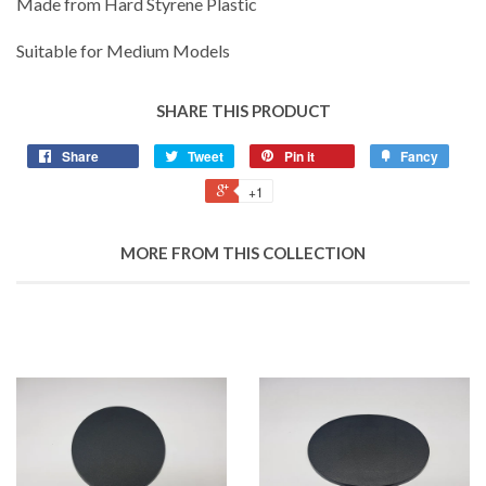
Made from Hard Styrene Plastic
Suitable for Medium Models
SHARE THIS PRODUCT
Share
Tweet
Pin it
Fancy
+1
MORE FROM THIS COLLECTION