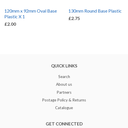
120mm x 92mm Oval Base
130mm Round Base Plastic
Plastic X 1
£2.75
£2.00
QUICK LINKS
Search
About us
Partners
Postage Policy & Returns
Catalogue
GET CONNECTED