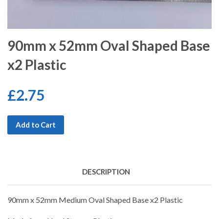
90mm x 52mm Oval Shaped Base
x2 Plastic
£2.75
Add to Cart
DESCRIPTION
90mm x 52mm Medium Oval Shaped Base x2 Plastic