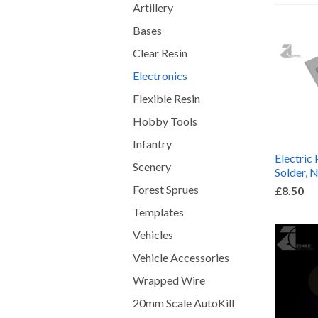
Artillery
Bases
Clear Resin
Electronics
Flexible Resin
Hobby Tools
Infantry
Electric 
Scenery
Solder, 
Forest Sprues
£8.50
Templates
Vehicles
Vehicle Accessories
Wrapped Wire
20mm Scale AutoKill