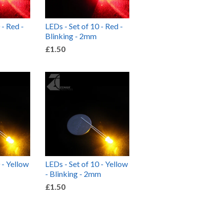
 - Red -
LEDs - Set of 10 - Red -
Blinking - 2mm
£1.50
 - Yellow
LEDs - Set of 10 - Yellow
- Blinking - 2mm
£1.50