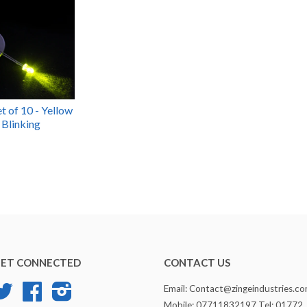
t of 10 - Yellow
 Blinking
ET CONNECTED
CONTACT US
Twitter
Facebook
Instagram
Email: Contact@zingeindustries.c
Mobile: 07711832197 Tel: 01772