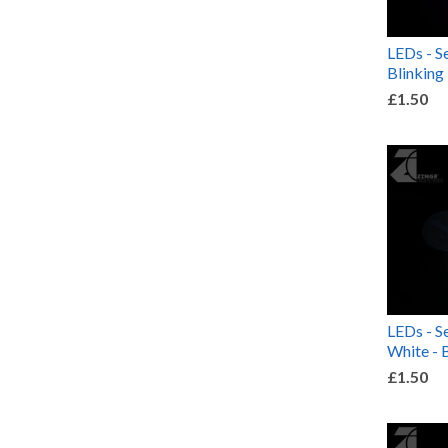
LEDs - Se
Blinking
£1.50
LEDs - S
White - 
£1.50