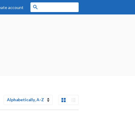
Search
eate account
Grid View
List View
Sort
by