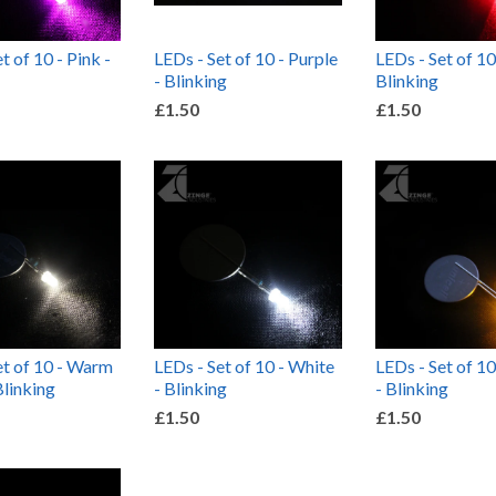
t of 10 - Pink -
LEDs - Set of 10 - Purple
LEDs - Set of 10
- Blinking
Blinking
£1.50
£1.50
et of 10 - Warm
LEDs - Set of 10 - White
LEDs - Set of 10
Blinking
- Blinking
- Blinking
£1.50
£1.50