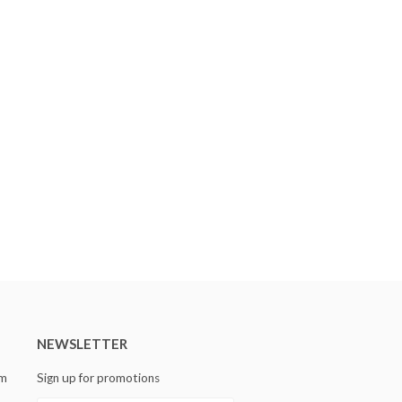
NEWSLETTER
om
Sign up for promotions