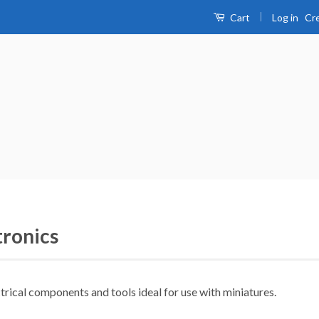
|
Log in
Cr
Cart
tronics
trical components and tools ideal for use with miniatures.