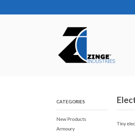
Elec
CATEGORIES
New Products
Tiny elec
Armoury