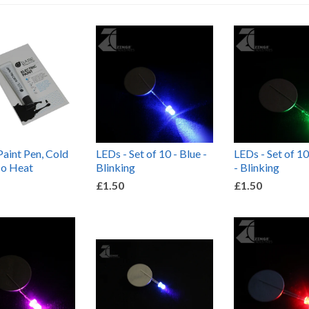
Paint Pen, Cold
LEDs - Set of 10 - Blue -
LEDs - Set of 10
No Heat
Blinking
- Blinking
£1.50
£1.50