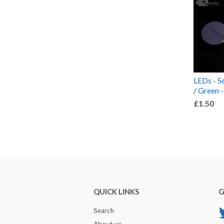
LEDs - Se
/ Green -
£1.50
QUICK LINKS
G
Search