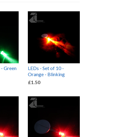
 - Green
LEDs - Set of 10 -
Orange - Blinking
£1.50