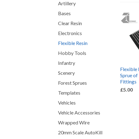
Artillery
Bases
Clear Resin
Electronics
Flexible Resin
Hobby Tools
Infantry
Flexible 
Scenery
Sprue of
Fittings
Forest Sprues
£5.00
Templates
Vehicles
Vehicle Accessories
Wrapped Wire
20mm Scale AutoKill