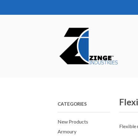
Flex
CATEGORIES
New Products
Flexible
Armoury