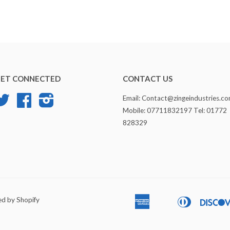
ET CONNECTED
CONTACT US
Twitter
Facebook
Instagram
Email: Contact@zingeindustries.c
Mobile: 07711832197 Tel: 01772
828329
d by Shopify
American
Diners
Apple
Bancontact
Express
Club
Pay