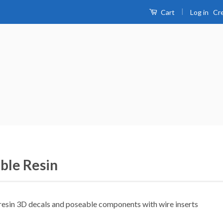
|
Log in
Cr
Cart
ible Resin
 resin 3D decals and poseable components with wire inserts