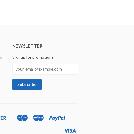
NEWSLETTER
om
Sign up for promotions
Discover
Maestro
Master
Paypal
Ideal
Shopify
Unionpay
Pay
Visa