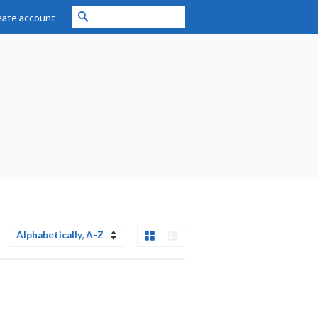
Search
eate account
Grid View
List View
Sort
by