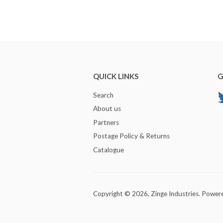
QUICK LINKS
G
Search
About us
Partners
Postage Policy & Returns
Catalogue
Copyright © 2026,
Zinge Industries
.
Powere