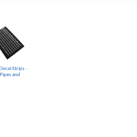
Decal Strips -
 Pipes and