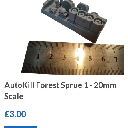
AutoKill Forest Sprue 1 - 20mm
Scale
£3.00