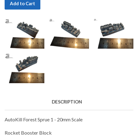
Add to Cart
DESCRIPTION
AutoKill Forest Sprue 1 - 20mm Scale
Rocket Booster Block