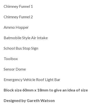
Chimney Funnel 1
Chimney Funnel 2
Ammo Hopper
Batmobile Style Air Intake
School Bus Stop Sign
Toolbox
Sensor Dome
Emergency Vehicle Roof Light Bar
Block size 60mm x 18mm to give an idea of size
Designed by Gareth Watson