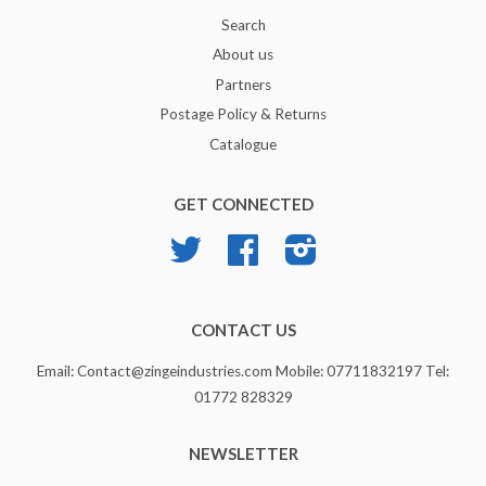
Search
About us
Partners
Postage Policy & Returns
Catalogue
GET CONNECTED
Twitter
Facebook
Instagram
CONTACT US
Email: Contact@zingeindustries.com Mobile: 07711832197 Tel:
01772 828329
NEWSLETTER