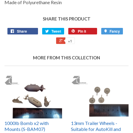
Made of Polyurethane Resin
SHARE THIS PRODUCT
Share
Tweet
Pin it
Fancy
+1
MORE FROM THIS COLLECTION
1000lb Bomb x2 with
13mm Trailer Wheels -
Mounts (S-BAM07)
Suitable for AutoKill and