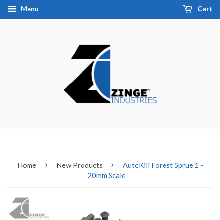
Menu
Cart
›
›
Home
New Products
AutoKill Forest Sprue 1 -
20mm Scale