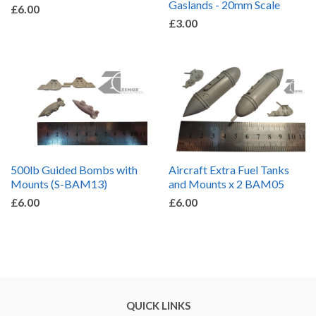
Gaslands - 20mm Scale
£6.00
£3.00
500lb Guided Bombs with
Aircraft Extra Fuel Tanks
Mounts (S-BAM13)
and Mounts x 2 BAM05
£6.00
£6.00
QUICK LINKS