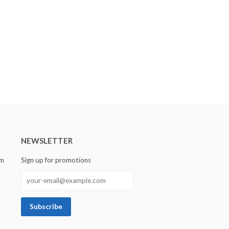
NEWSLETTER
om
Sign up for promotions