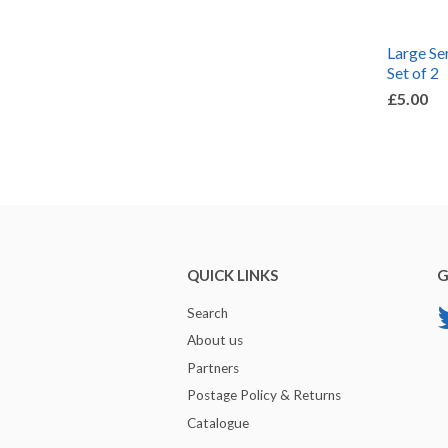
Large Sem
Set of 2
£5.00
QUICK LINKS
G
Search
About us
Partners
Postage Policy & Returns
Catalogue