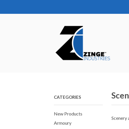
Scen
CATEGORIES
New Products
Scenery 
Armoury