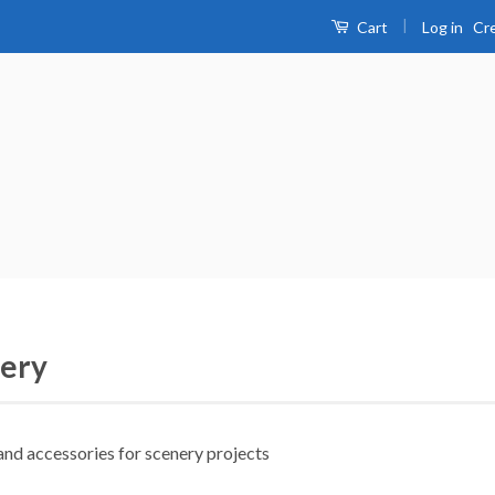
|
Log in
Cr
Cart
ery
and accessories for scenery projects