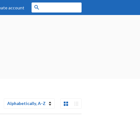
Search
eate account
Grid View
List View
Sort
by