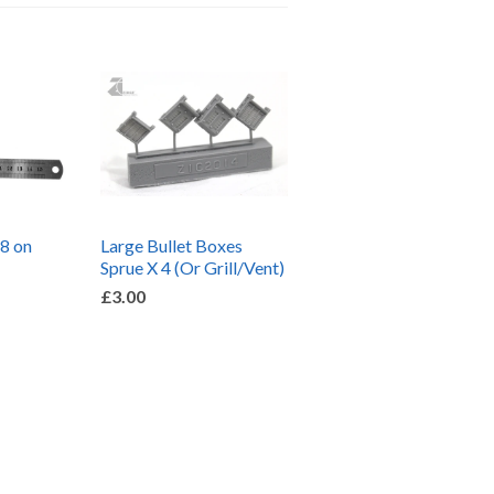
 8 on
Large Bullet Boxes
Sprue X 4 (Or Grill/Vent)
£3.00