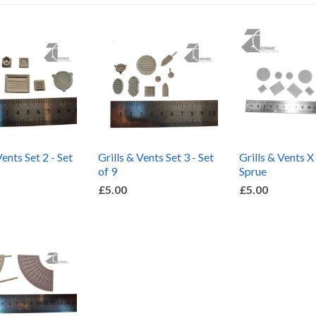
Vents Set 2 - Set
Grills & Vents Set 3 - Set
Grills & Vents X
of 9
Sprue
£5.00
£5.00