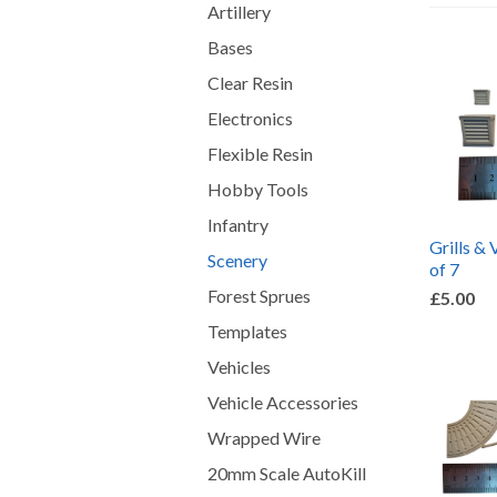
Artillery
Bases
Clear Resin
Electronics
Flexible Resin
Hobby Tools
Infantry
Grills & 
Scenery
of 7
Forest Sprues
£5.00
Templates
Vehicles
Vehicle Accessories
Wrapped Wire
20mm Scale AutoKill