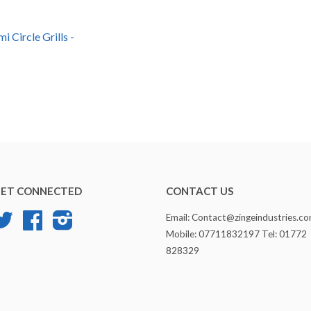
i Circle Grills -
ET CONNECTED
CONTACT US
Twitter
Facebook
Instagram
Email: Contact@zingeindustries.c
Mobile: 07711832197 Tel: 01772
828329