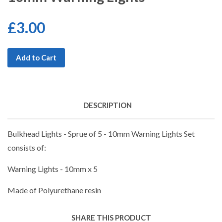
£3.00
Add to Cart
DESCRIPTION
Bulkhead Lights - Sprue of 5 - 10mm Warning Lights Set
consists of:
Warning Lights - 10mm x 5
Made of Polyurethane resin
SHARE THIS PRODUCT