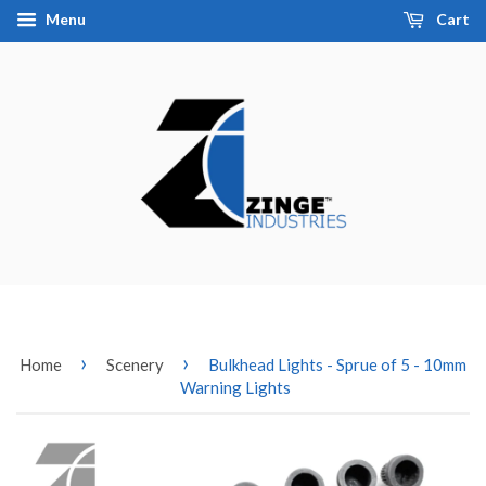
Menu
Cart
›
›
Home
Scenery
Bulkhead Lights - Sprue of 5 - 10mm
Warning Lights