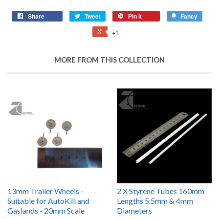
Share
Tweet
Pin it
Fancy
+1
MORE FROM THIS COLLECTION
13mm Trailer Wheels -
2 X Styrene Tubes 160mm
Suitable for AutoKill and
Lengths 5.5mm & 4mm
Gaslands - 20mm Scale
Diameters