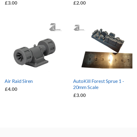
£3.00
£2.00
Air Raid Siren
AutoKill Forest Sprue 1 -
20mm Scale
£4.00
£3.00