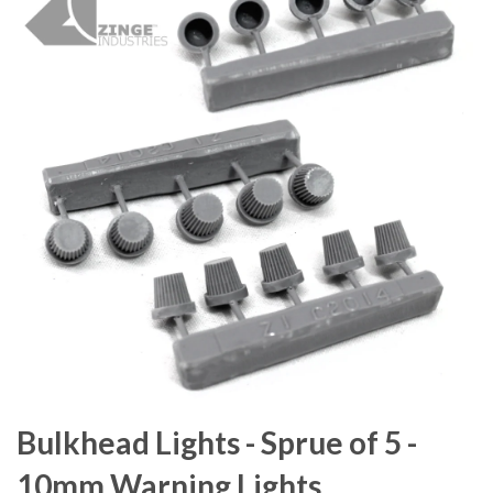
Bulkhead Lights - Sprue of 5 -
10mm Warning Lights