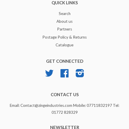
QUICK LINKS
Search
About us
Partners
Postage Policy & Returns
Catalogue
GET CONNECTED
Twitter
Facebook
Instagram
CONTACT US
Email: Contact@zingeindustries.com Mobile: 07711832197 Tel:
01772 828329
NEWSLETTER