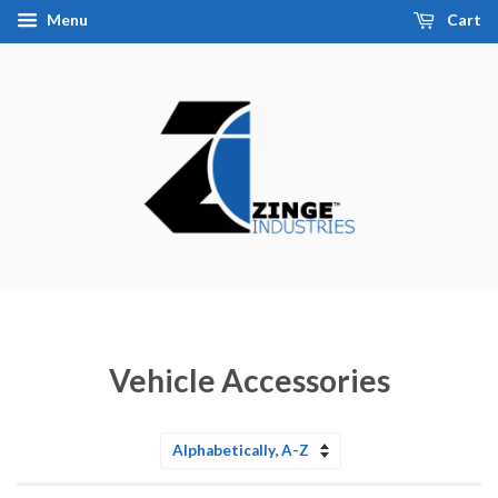
Menu
Cart
Vehicle Accessories
Sort