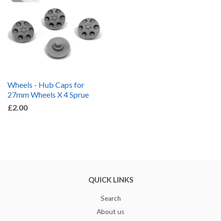
Wheels - Hub Caps for
27mm Wheels X 4 Sprue
£2.00
QUICK LINKS
Search
About us