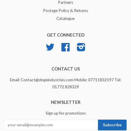
Partners
Postage Policy & Returns
Catalogue
GET CONNECTED
Twitter
Facebook
Instagram
CONTACT US
Email: Contact@zingeindustries.com Mobile: 07711832197 Tel:
01772 828329
NEWSLETTER
Sign up for promotions