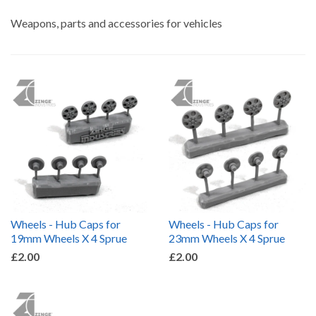
by
Weapons, parts and accessories for vehicles
Wheels - Hub Caps for
Wheels - Hub Caps for
19mm Wheels X 4 Sprue
23mm Wheels X 4 Sprue
£2.00
£2.00