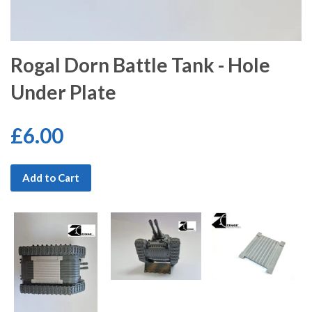
Rogal Dorn Battle Tank - Hole
Under Plate
£6.00
Add to Cart