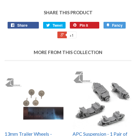
SHARE THIS PRODUCT
Share
Tweet
Pin it
Fancy
+1
MORE FROM THIS COLLECTION
13mm Trailer Wheels -
APC Suspension - 1 Pair of