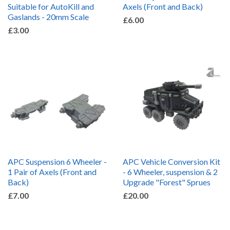
Suitable for AutoKill and
Axels (Front and Back)
Gaslands - 20mm Scale
£6.00
£3.00
APC Suspension 6 Wheeler -
APC Vehicle Conversion Kit
1 Pair of Axels (Front and
- 6 Wheeler, suspension & 2
Back)
Upgrade "Forest" Sprues
£7.00
£20.00