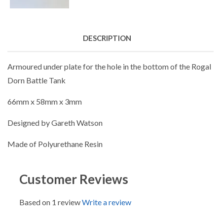
DESCRIPTION
Armoured under plate for the hole in the bottom of the Rogal
Dorn Battle Tank
66mm x 58mm x 3mm
Designed by Gareth Watson
Made of Polyurethane Resin
Customer Reviews
Based on 1 review
Write a review