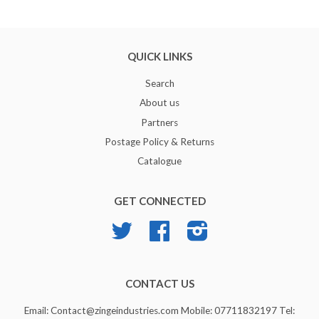
QUICK LINKS
Search
About us
Partners
Postage Policy & Returns
Catalogue
GET CONNECTED
Twitter
Facebook
Instagram
CONTACT US
Email: Contact@zingeindustries.com Mobile: 07711832197 Tel: