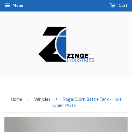
Menu
Cart
›
›
Home
Vehicles
Rogal Dorn Battle Tank - Hole
Under Plate