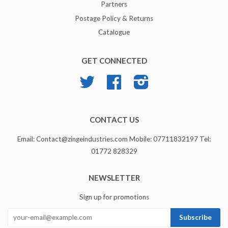
Partners
Postage Policy & Returns
Catalogue
GET CONNECTED
Twitter
Facebook
Instagram
CONTACT US
Email: Contact@zingeindustries.com Mobile: 07711832197 Tel:
01772 828329
NEWSLETTER
Sign up for promotions