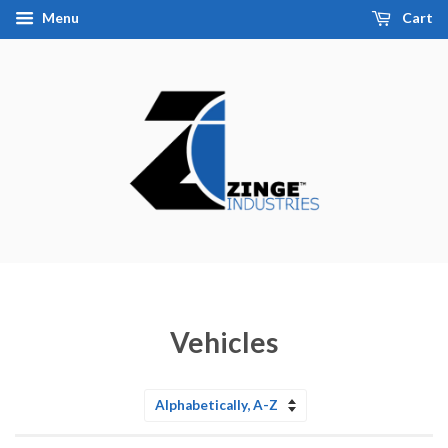
Menu
Cart
Vehicles
Sort