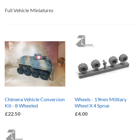
by
Full Vehicle Miniatures
Chimera Vehicle Conversion
Wheels - 19mm Military
Kit - 8 Wheeled
Wheel X 4 Sprue
£22.50
£4.00