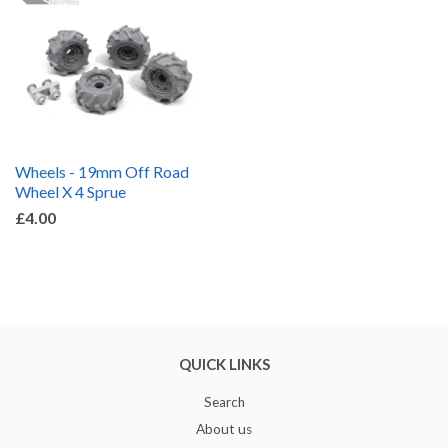
Wheels - 19mm Off Road
Wheel X 4 Sprue
£4.00
QUICK LINKS
Search
About us