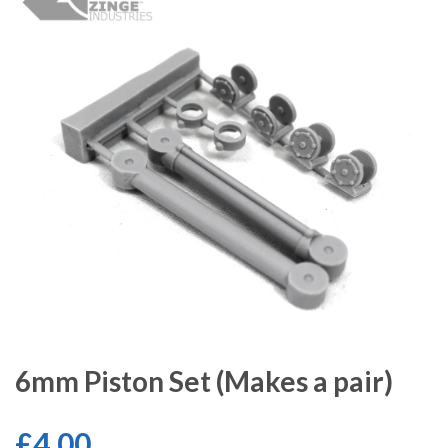
6mm Piston Set (Makes a pair)
£4.00