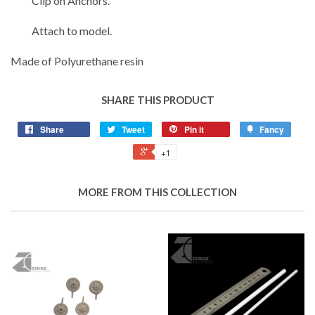
Clip on Anchors.
Attach to model.
Made of Polyurethane resin
SHARE THIS PRODUCT
Share
Tweet
Pin it
Fancy
+1
MORE FROM THIS COLLECTION