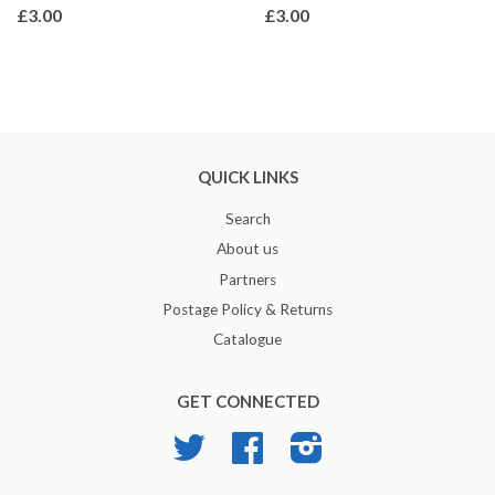
£3.00
£3.00
QUICK LINKS
Search
About us
Partners
Postage Policy & Returns
Catalogue
GET CONNECTED
Twitter
Facebook
Instagram