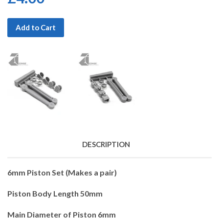
Add to Cart
DESCRIPTION
6mm Piston Set (Makes a pair)
Piston Body Length 50mm
Main Diameter of Piston 6mm