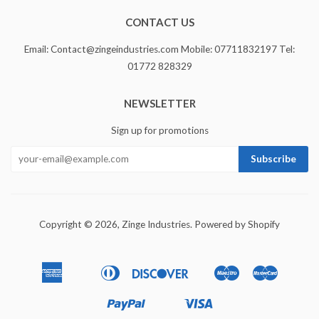
CONTACT US
Email: Contact@zingeindustries.com Mobile: 07711832197 Tel:
01772 828329
NEWSLETTER
Sign up for promotions
Copyright © 2026,
Zinge Industries
.
Powered by Shopify
American
Diners
Discover
Maestro
Master
Apple
Bancontact
Ideal
Express
Club
Pay
Paypal
Visa
Shopify
Unionpay