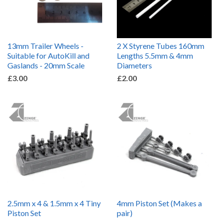
13mm Trailer Wheels -
2 X Styrene Tubes 160mm
Suitable for AutoKill and
Lengths 5.5mm & 4mm
Gaslands - 20mm Scale
Diameters
£3.00
£2.00
2.5mm x 4 & 1.5mm x 4 Tiny
4mm Piston Set (Makes a
Piston Set
pair)