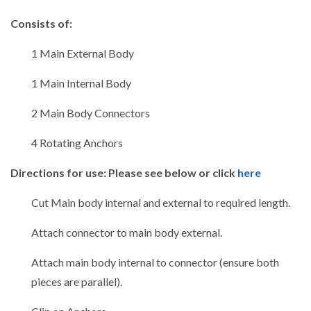
Consists of:
1 Main External Body
1 Main Internal Body
2 Main Body Connectors
4 Rotating Anchors
Directions for use: Please see below or click
here
Cut Main body internal and external to required length.
Attach connector to main body external.
Attach main body internal to connector (ensure both
pieces are parallel).