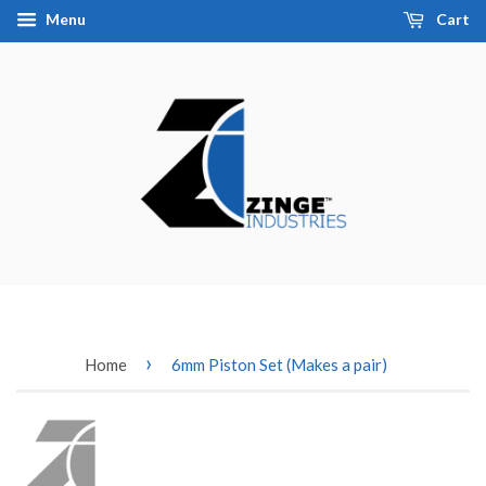
Menu
Cart
›
Home
6mm Piston Set (Makes a pair)