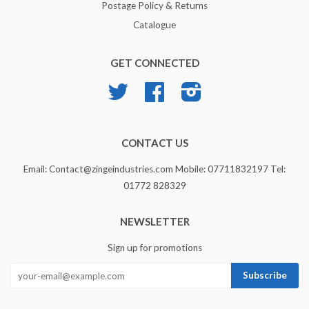
Postage Policy & Returns
Catalogue
GET CONNECTED
Twitter
Facebook
Instagram
CONTACT US
Email: Contact@zingeindustries.com Mobile: 07711832197 Tel:
01772 828329
NEWSLETTER
Sign up for promotions