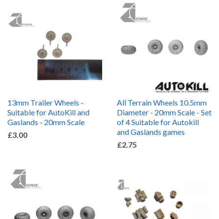
13mm Trailer Wheels -
All Terrain Wheels 10.5mm
Suitable for AutoKill and
Diameter - 20mm Scale - Set
Gaslands - 20mm Scale
of 4 Suitable for Autokill
and Gaslands games
£3.00
£2.75