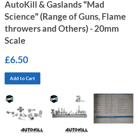
AutoKill & Gaslands "Mad
Science" (Range of Guns, Flame
throwers and Others) - 20mm
Scale
£6.50
Add to Cart