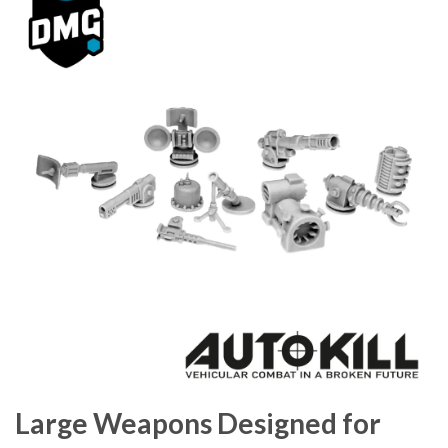
Large Weapons Designed for