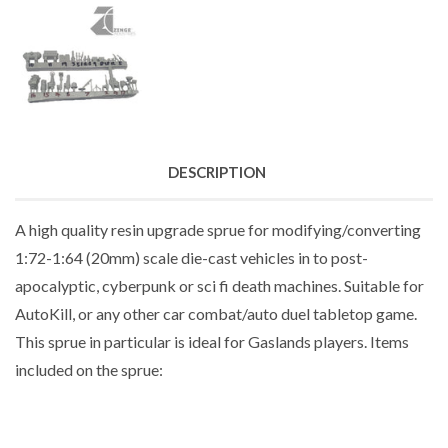
DESCRIPTION
A high quality resin upgrade sprue for modifying/converting
1:72-1:64 (20mm) scale die-cast vehicles in to post-
apocalyptic, cyberpunk or sci fi death machines. Suitable for
AutoKill, or any other car combat/auto duel tabletop game.
This sprue in particular is ideal for Gaslands players. Items
included on the sprue: