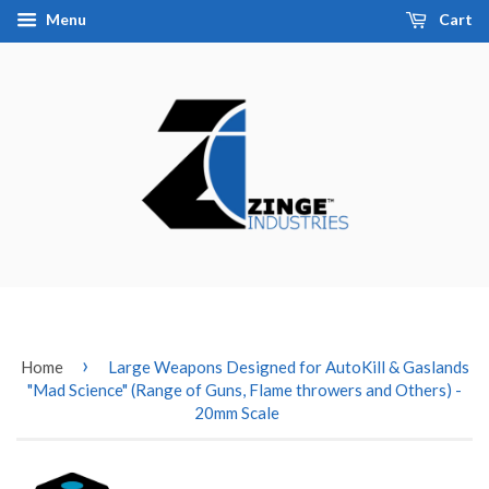
Menu
Cart
›
Home
Large Weapons Designed for AutoKill & Gaslands
"Mad Science" (Range of Guns, Flame throwers and Others) -
20mm Scale