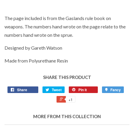
The page included is from the Gaslands rule book on
weapons. The numbers hand wrote on the page relate to the
numbers hand wrote on the sprue.
Designed by Gareth Watson
Made from Polyurethane Resin
SHARE THIS PRODUCT
Share
Tweet
Pin it
Fancy
+1
MORE FROM THIS COLLECTION