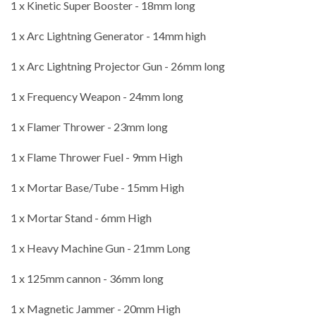
1 x Kinetic Super Booster - 18mm long
1 x Arc Lightning Generator - 14mm high
1 x Arc Lightning Projector Gun - 26mm long
1 x Frequency Weapon - 24mm long
1 x Flamer Thrower - 23mm long
1 x Flame Thrower Fuel - 9mm High
1 x Mortar Base/Tube - 15mm High
1 x Mortar Stand - 6mm High
1 x Heavy Machine Gun - 21mm Long
1 x 125mm cannon - 36mm long
1 x Magnetic Jammer - 20mm High