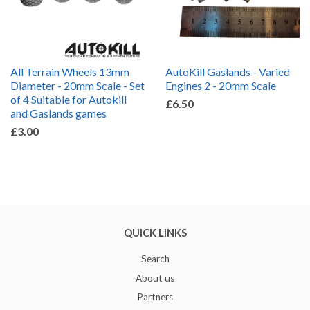
All Terrain Wheels 13mm
AutoKill Gaslands - Varied
Diameter - 20mm Scale - Set
Engines 2 - 20mm Scale
of 4 Suitable for Autokill
£6.50
and Gaslands games
£3.00
QUICK LINKS
Search
About us
Partners