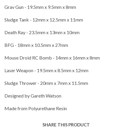
Grav Gun - 19.5mm x 9.5mm x 8mm
Sludge Tank - 12mm x 12.5mm x 11mm
Death Ray - 23.5mm x 13mm x 10mm
BFG - 18mm x 10.5mm x 27mm
Mouse Droid RC Bomb - 14mm x 16mm x 8mm
Laser Weapon - 19.5mm x 8.5mm x 12mm
Sludge Thrower - 20mm x 7mm x 11.5mm
Designed by Gareth Watson
Made from Polyurethane Resin
SHARE THIS PRODUCT