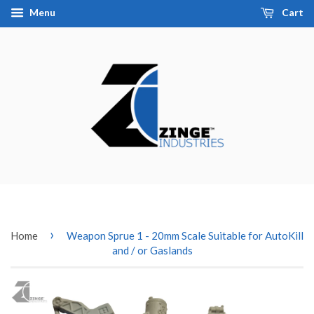
Menu
Cart
›
Home
Weapon Sprue 1 - 20mm Scale Suitable for AutoKill
and / or Gaslands