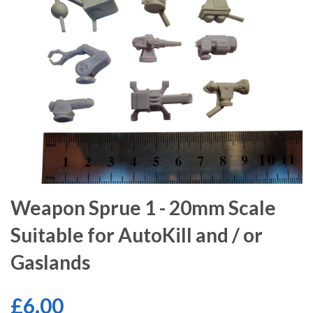
Weapon Sprue 1 - 20mm Scale
Suitable for AutoKill and / or
Gaslands
£6.00