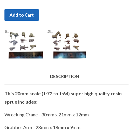
Add to Cart
DESCRIPTION
This 20mm scale (1:72 to 1:64) super high quality resin
sprue includes:
Wrecking Crane - 30mm x 21mm x 12mm
Grabber Arm - 28mm x 18mm x 9mm