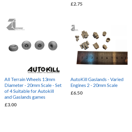
£2.75
All Terrain Wheels 13mm
AutoKill Gaslands - Varied
Diameter - 20mm Scale - Set
Engines 2 - 20mm Scale
of 4 Suitable for Autokill
£6.50
and Gaslands games
£3.00