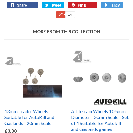
Share
Tweet
Pin it
Fancy
+1
MORE FROM THIS COLLECTION
13mm Trailer Wheels -
All Terrain Wheels 10.5mm
Suitable for AutoKill and
Diameter - 20mm Scale - Set
Gaslands - 20mm Scale
of 4 Suitable for Autokill
and Gaslands games
£3.00