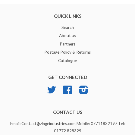
QUICK LINKS
Search
About us
Partners
Postage Policy & Returns
Catalogue
GET CONNECTED
Twitter
Facebook
Instagram
CONTACT US
Email: Contact@zingeindustries.com Mobile: 07711832197 Tel:
01772 828329