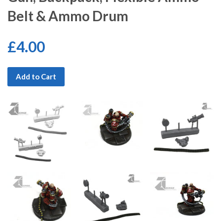
Belt & Ammo Drum
£4.00
Add to Cart