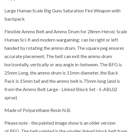
Large Human Scale Big Guns Saturation Fire Weapon with
backpack
Flexible Ammo Belt and Ammo Drum for 28mm Heroic Scale
Human Sci-fi and modern wargaming; can be right or left
handed by rotating the ammo drum. The square peg ensures
accurate placement. The belt can exit the ammo drum
horizontally, vertically or any angle in-between. The BFG is
25mm Long, the ammo drum is 11mm diameter, the Back
Pack is 15mm tall and the ammo belt is 75mm long (and is
from the Ammo Belt Large - Linked Block Set - S-ABL02
sprue)
Made of Polyurethane Resin N.B.
Please note - the painted image show is an older version
of BFG. The belt painted is the smaller linked block belt from