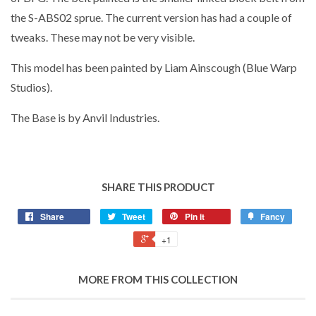
the S-ABS02 sprue. The current version has had a couple of
tweaks. These may not be very visible.
This model has been painted by Liam Ainscough (Blue Warp
Studios).
The Base is by Anvil Industries.
SHARE THIS PRODUCT
Share
Tweet
Pin it
Fancy
+1
MORE FROM THIS COLLECTION