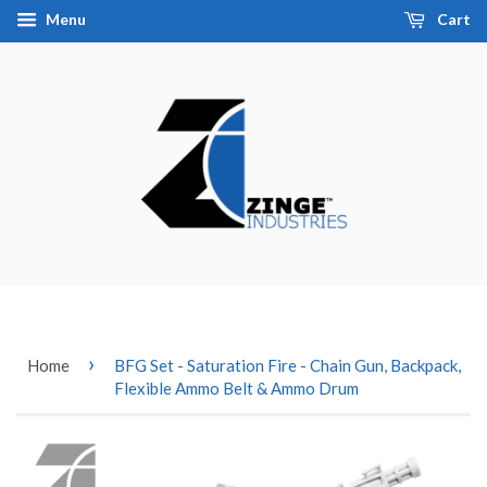
Menu
Cart
›
Home
BFG Set - Saturation Fire - Chain Gun, Backpack,
Flexible Ammo Belt & Ammo Drum