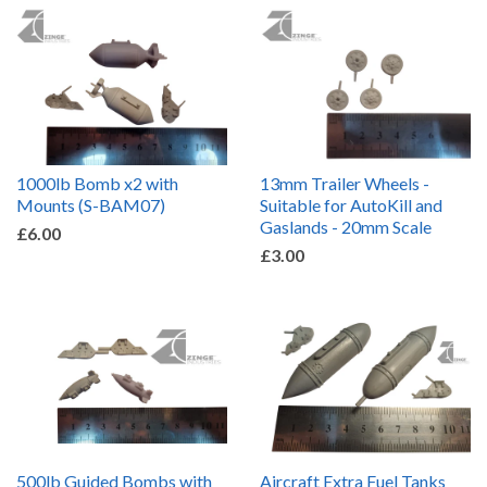
1000lb Bomb x2 with
13mm Trailer Wheels -
Mounts (S-BAM07)
Suitable for AutoKill and
Gaslands - 20mm Scale
£6.00
£3.00
500lb Guided Bombs with
Aircraft Extra Fuel Tanks