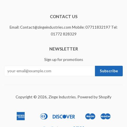
CONTACT US
Email: Contact@zingeindustries.com Mobile: 07711832197 Tel:
01772 828329
NEWSLETTER
Sign up for promotions
Copyright © 2026,
Zinge Industries
.
Powered by Shopify
American
Diners
Discover
Maestro
Master
Apple
Bancontact
Ideal
Express
Club
Pay