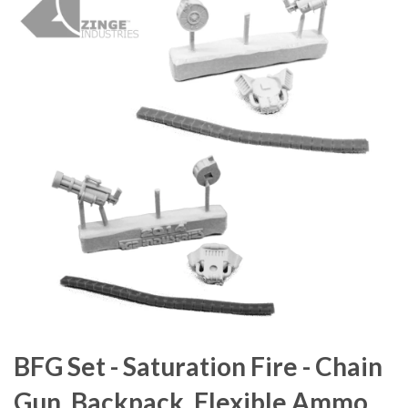
BFG Set - Saturation Fire - Chain
Gun, Backpack, Flexible Ammo