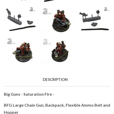
DESCRIPTION
Big Guns - Saturation Fire -
BFG Large Chain Gun, Backpack, Flexible Ammo Belt and
Hopper