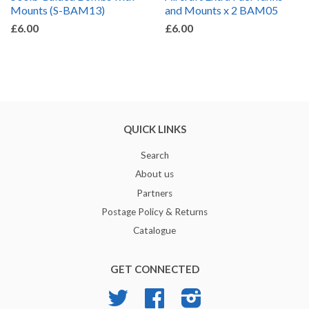
Mounts (S-BAM13)
and Mounts x 2 BAM05
£6.00
£6.00
QUICK LINKS
Search
About us
Partners
Postage Policy & Returns
Catalogue
GET CONNECTED
Twitter
Facebook
Instagram