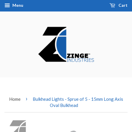
Menu
Cart
›
Home
Bulkhead Lights - Sprue of 5 - 15mm Long Axis
Oval Bulkhead