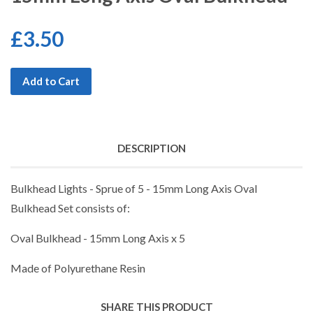
£3.50
Add to Cart
DESCRIPTION
Bulkhead Lights - Sprue of 5 - 15mm Long Axis Oval
Bulkhead Set consists of:
Oval Bulkhead - 15mm Long Axis x 5
Made of Polyurethane Resin
SHARE THIS PRODUCT