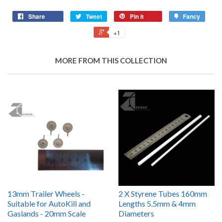
Share
Tweet
Pin it
Fancy
+1
MORE FROM THIS COLLECTION
13mm Trailer Wheels -
2 X Styrene Tubes 160mm
Suitable for AutoKill and
Lengths 5.5mm & 4mm
Gaslands - 20mm Scale
Diameters