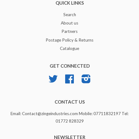
QUICK LINKS
Search
About us
Partners
Postage Policy & Returns
Catalogue
GET CONNECTED
Twitter
Facebook
Instagram
CONTACT US
Email: Contact@zingeindustries.com Mobile: 07711832197 Tel:
01772 828329
NEWSLETTER