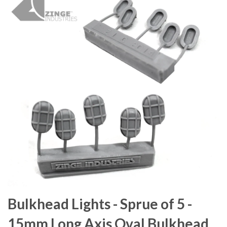
Bulkhead Lights - Sprue of 5 -
15mm Long Axis Oval Bulkhead