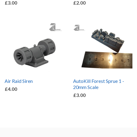
£3.00
£2.00
Air Raid Siren
AutoKill Forest Sprue 1 -
20mm Scale
£4.00
£3.00