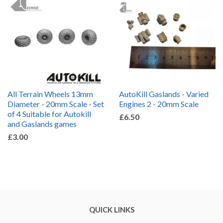
All Terrain Wheels 13mm
AutoKill Gaslands - Varied
Diameter - 20mm Scale - Set
Engines 2 - 20mm Scale
of 4 Suitable for Autokill
£6.50
and Gaslands games
£3.00
QUICK LINKS