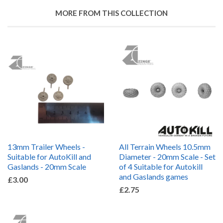
MORE FROM THIS COLLECTION
13mm Trailer Wheels -
All Terrain Wheels 10.5mm
Suitable for AutoKill and
Diameter - 20mm Scale - Set
Gaslands - 20mm Scale
of 4 Suitable for Autokill
and Gaslands games
£3.00
£2.75