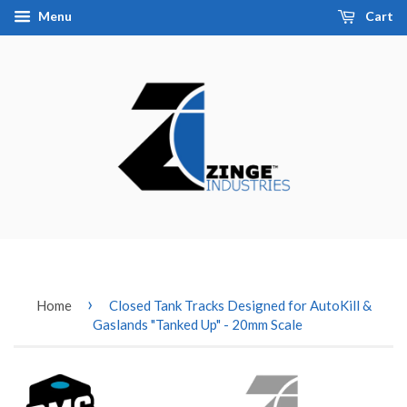
Menu
Cart
›
Home
Closed Tank Tracks Designed for AutoKill &
Gaslands "Tanked Up" - 20mm Scale