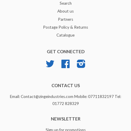
Search
About us
Partners
Postage Policy & Returns
Catalogue
GET CONNECTED
Twitter
Facebook
Instagram
CONTACT US
Email: Contact@zingeindustries.com Mobile: 07711832197 Tel:
01772 828329
NEWSLETTER
Sign up for promotions