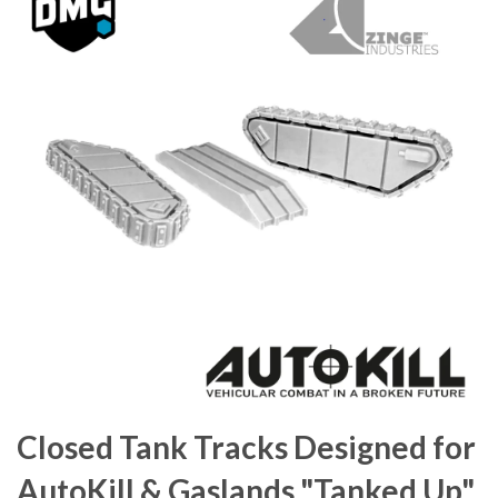
Closed Tank Tracks Designed for
AutoKill & Gaslands "Tanked Up"