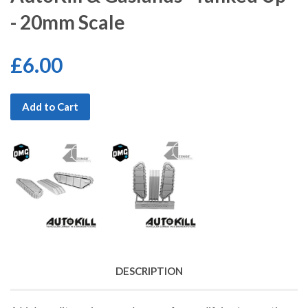
- 20mm Scale
£6.00
Add to Cart
DESCRIPTION