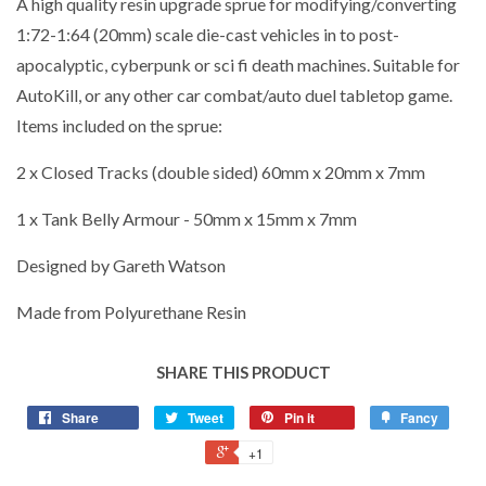
A high quality resin upgrade sprue for modifying/converting
1:72-1:64 (20mm) scale die-cast vehicles in to post-
apocalyptic, cyberpunk or sci fi death machines. Suitable for
AutoKill, or any other car combat/auto duel tabletop game.
Items included on the sprue:
2 x Closed Tracks (double sided) 60mm x 20mm x 7mm
1 x Tank Belly Armour - 50mm x 15mm x 7mm
Designed by Gareth Watson
Made from Polyurethane Resin
SHARE THIS PRODUCT
Share
Tweet
Pin it
Fancy
+1