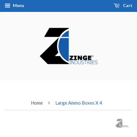
Menu
Cart
›
Home
Large Ammo Boxes X 4