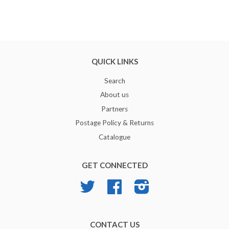
QUICK LINKS
Search
About us
Partners
Postage Policy & Returns
Catalogue
GET CONNECTED
Twitter
Facebook
Instagram
CONTACT US