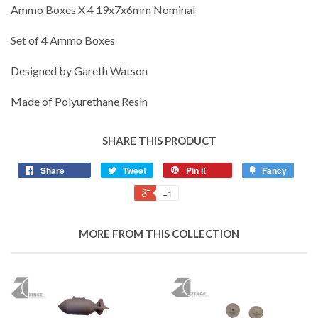
Ammo Boxes X 4 19x7x6mm Nominal
Set of 4 Ammo Boxes
Designed by Gareth Watson
Made of Polyurethane Resin
SHARE THIS PRODUCT
Share
Tweet
Pin it
Fancy
+1
MORE FROM THIS COLLECTION