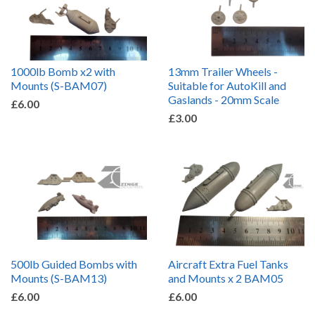
1000lb Bomb x2 with
13mm Trailer Wheels -
Mounts (S-BAM07)
Suitable for AutoKill and
Gaslands - 20mm Scale
£6.00
£3.00
500lb Guided Bombs with
Aircraft Extra Fuel Tanks
Mounts (S-BAM13)
and Mounts x 2 BAM05
£6.00
£6.00