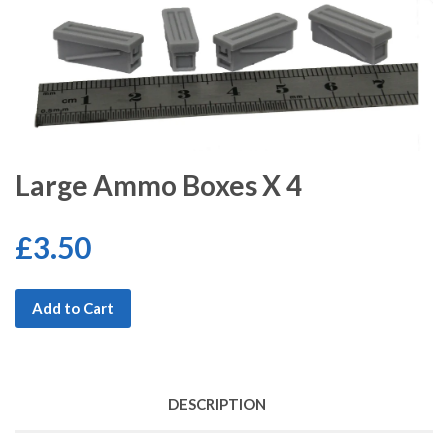
Large Ammo Boxes X 4
£3.50
Add to Cart
DESCRIPTION