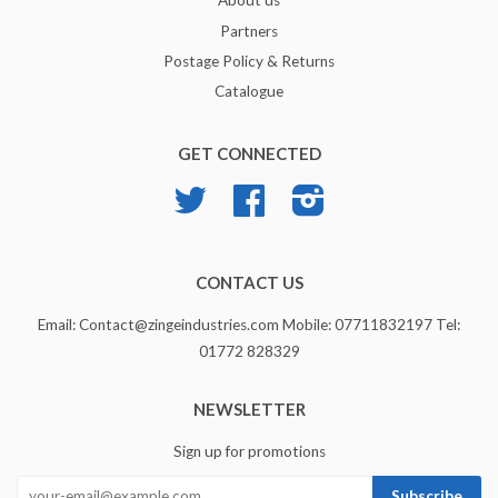
About us
Partners
Postage Policy & Returns
Catalogue
GET CONNECTED
Twitter
Facebook
Instagram
CONTACT US
Email: Contact@zingeindustries.com Mobile: 07711832197 Tel:
01772 828329
NEWSLETTER
Sign up for promotions