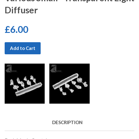
Diffuser
£6.00
Add to Cart
DESCRIPTION