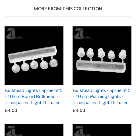
MORE FROM THIS COLLECTION
Bulkhead Lights - Sprue of 5
Bulkhead Lights - Sprue of 5
- 10mm Round Bulkhead -
- 10mm Warning Lights -
Transparent Light Diffuser
Transparent Light Diffuser
£4.00
£4.00