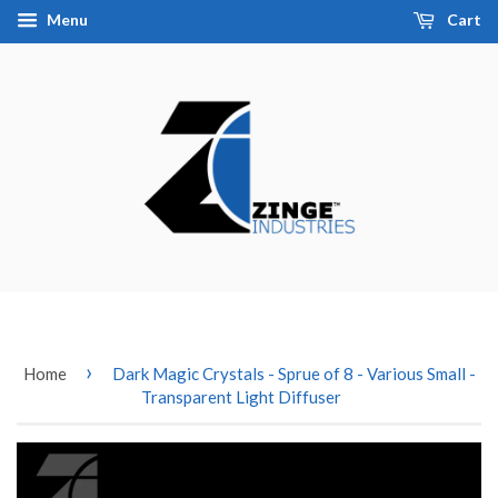
Menu
Cart
›
Home
Dark Magic Crystals - Sprue of 8 - Various Small -
Transparent Light Diffuser