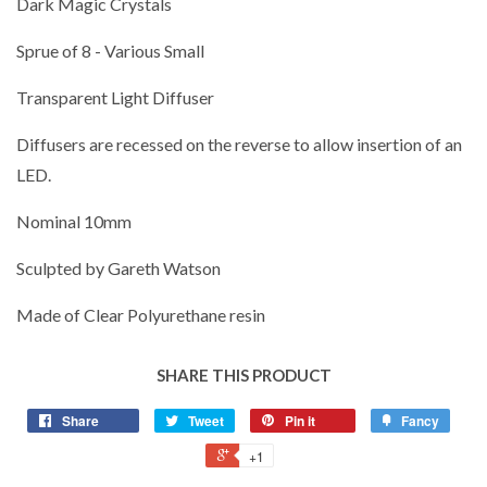
Dark Magic Crystals
Sprue of 8 - Various Small
Transparent Light Diffuser
Diffusers are recessed on the reverse to allow insertion of an
LED.
Nominal 10mm
Sculpted by Gareth Watson
Made of Clear Polyurethane resin
SHARE THIS PRODUCT
Share
Tweet
Pin it
Fancy
+1