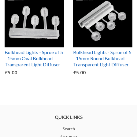
Bulkhead Lights - Sprue of 5
Bulkhead Lights - Sprue of 5
- 15mm Oval Bulkhead -
- 15mm Round Bulkhead -
Transparent Light Diffuser
Transparent Light Diffuser
£5.00
£5.00
QUICK LINKS
Search