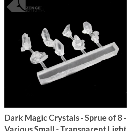
Dark Magic Crystals - Sprue of 8 -
Various Small - Transparent Light