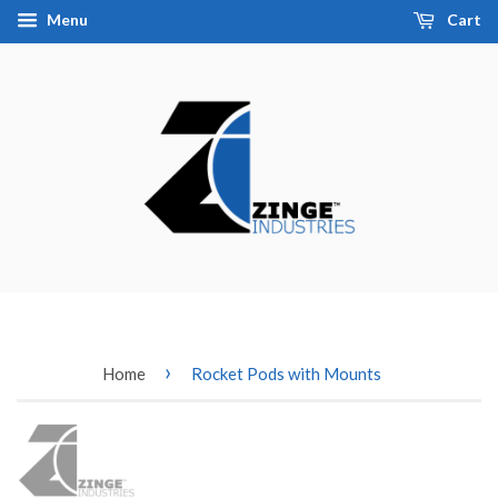
Menu
Cart
›
Home
Rocket Pods with Mounts