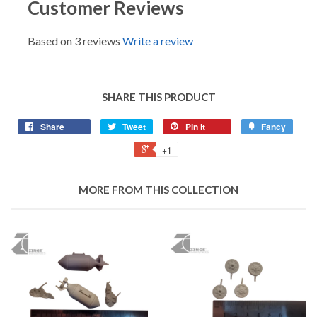
Customer Reviews
Based on 3 reviews
Write a review
SHARE THIS PRODUCT
Share
Tweet
Pin it
Fancy
+1
MORE FROM THIS COLLECTION