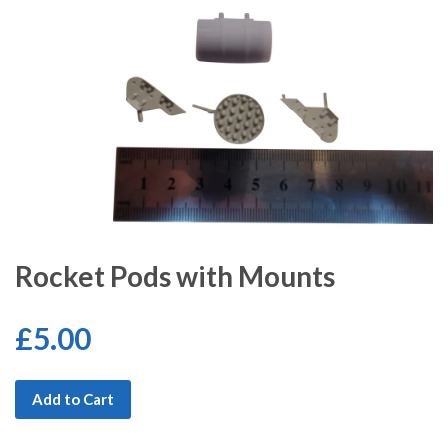
Rocket Pods with Mounts
£5.00
Add to Cart