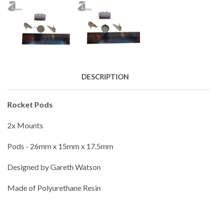
DESCRIPTION
Rocket Pods
2x Mounts
Pods - 26mm x 15mm x 17.5mm
Designed by Gareth Watson
Made of Polyurethane Resin