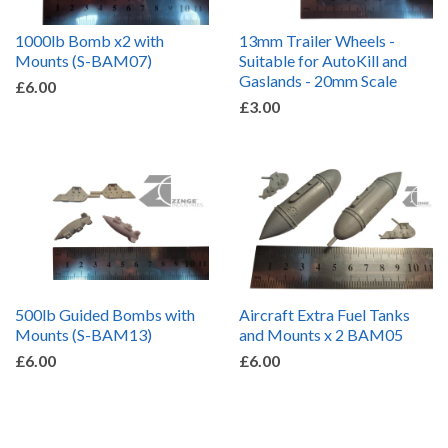
1000lb Bomb x2 with
13mm Trailer Wheels -
Mounts (S-BAM07)
Suitable for AutoKill and
Gaslands - 20mm Scale
£6.00
£3.00
500lb Guided Bombs with
Aircraft Extra Fuel Tanks
Mounts (S-BAM13)
and Mounts x 2 BAM05
£6.00
£6.00