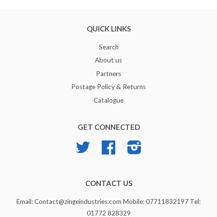
QUICK LINKS
Search
About us
Partners
Postage Policy & Returns
Catalogue
GET CONNECTED
Twitter
Facebook
Instagram
CONTACT US
Email: Contact@zingeindustries.com Mobile: 07711832197 Tel:
01772 828329