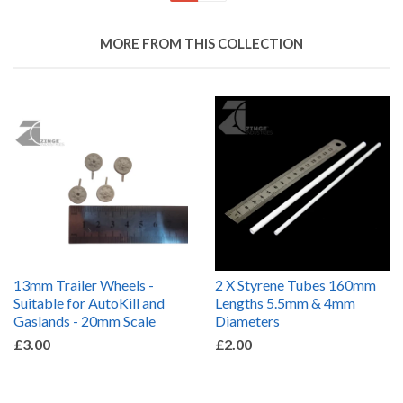
MORE FROM THIS COLLECTION
13mm Trailer Wheels -
2 X Styrene Tubes 160mm
Suitable for AutoKill and
Lengths 5.5mm & 4mm
Gaslands - 20mm Scale
Diameters
£3.00
£2.00