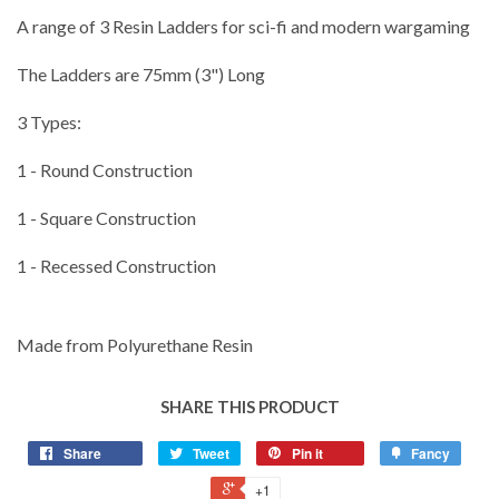
A range of 3 Resin Ladders for sci-fi and modern wargaming
The Ladders are 75mm (3") Long
3 Types:
1 - Round Construction
1 - Square Construction
1 - Recessed Construction
Made from Polyurethane Resin
SHARE THIS PRODUCT
Share
Tweet
Pin it
Fancy
+1