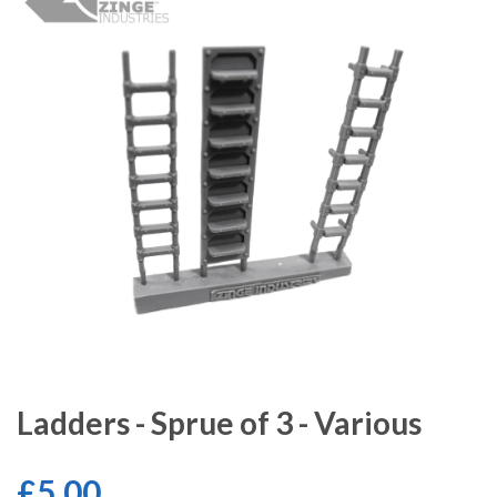
Ladders - Sprue of 3 - Various
£5.00