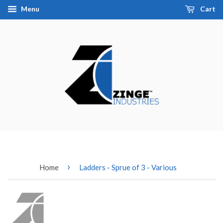
Menu
Cart
›
Home
Ladders - Sprue of 3 - Various