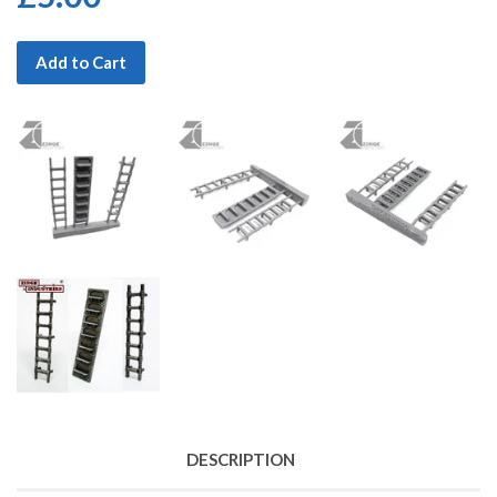
Add to Cart
DESCRIPTION