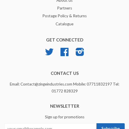
About us
Partners
Postage Policy & Returns
Catalogue
GET CONNECTED
Twitter
Facebook
Instagram
CONTACT US
Email: Contact@zingeindustries.com Mobile: 07711832197 Tel:
01772 828329
NEWSLETTER
Sign up for promotions