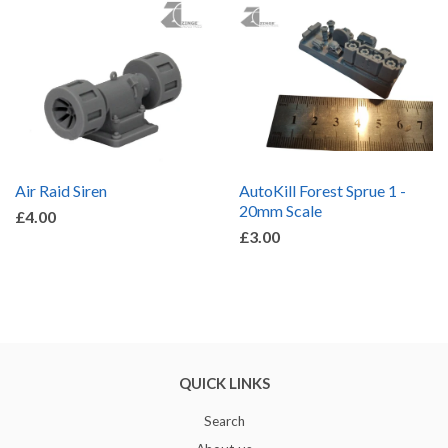
Air Raid Siren
AutoKill Forest Sprue 1 -
20mm Scale
£4.00
£3.00
QUICK LINKS
Search