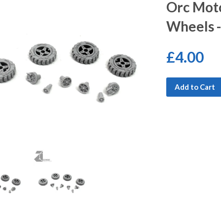
Orc Mot
Wheels 
£4.00
Add to Cart