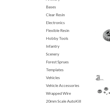
Bases
Clear Resin
Electronics
Flexible Resin
Hobby Tools
Infantry
Scenery
Forest Sprues
Templates
Vehicles
Vehicle Accessories
Wrapped Wire
20mm Scale AutoKill