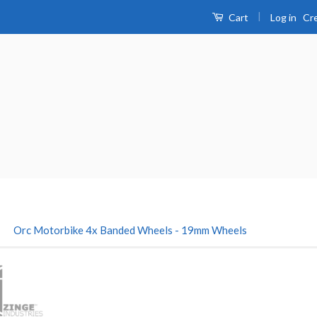
|
Log in
Cr
Cart
›
Orc Motorbike 4x Banded Wheels - 19mm Wheels