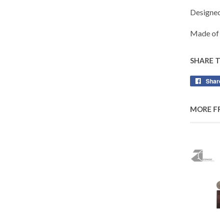
Designe
Made of 
SHARE 
Shar
MORE F