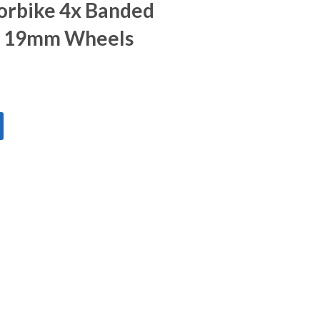
orbike 4x Banded
- 19mm Wheels