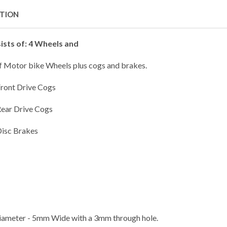
PTION
ists of: 4 Wheels and
of Motor bike Wheels plus cogs and brakes.
Front Drive Cogs
Rear Drive Cogs
Disc Brakes
meter - 5mm Wide with a 3mm through hole.