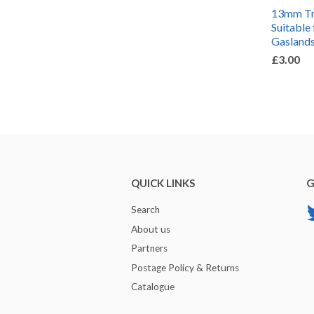
13mm Tra
Suitable 
Gaslands
£3.00
QUICK LINKS
G
Search
About us
Partners
Postage Policy & Returns
Catalogue