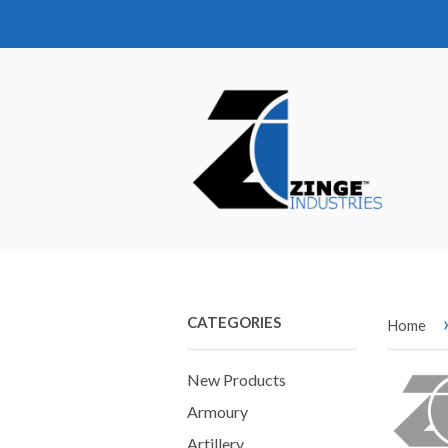
CATEGORIES
Home
New Products
Armoury
Artillery