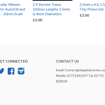
iler Wheels -
2 X Styrene Tubes
2.5mm x 4 & 1.
for AutoKill and
160mm Lengths 5.5mm
Tiny Piston Set
 - 20mm Scale
& 4mm Diameters
£3.00
£2.00
ET CONNECTED
CONTACT US
Twitter
Facebook
Instagram
Email: Contact@zingeindustries.c
Mobile: 07711832197 Tel: 01772
828329