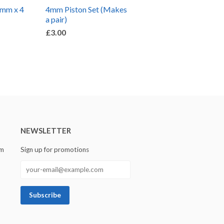
5mm x 4
4mm Piston Set (Makes
a pair)
£3.00
NEWSLETTER
om
Sign up for promotions