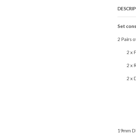
DESCRI
Set cons
2 Pairs 
2 x 
2 x 
2 x 
19mm Dia