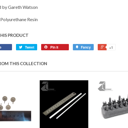
d by Gareth Watson
Polyurethane Resin
THIS PRODUCT
e
Tweet
Pin it
Fancy
+1
ROM THIS COLLECTION