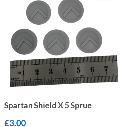
Spartan Shield X 5 Sprue
£3.00