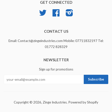
GET CONNECTED
Twitter
Facebook
Instagram
CONTACT US
Email: Contact@zingeindustries.com Mobile: 07711832197 Tel:
01772 828329
NEWSLETTER
Sign up for promotions
Copyright © 2026,
Zinge Industries
.
Powered by Shopify