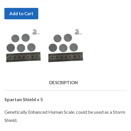
Add to Cart
DESCRIPTION
Spartan Shield x 5
Genetically Enhanced Human Scale, could be used as a Storm
Shield.