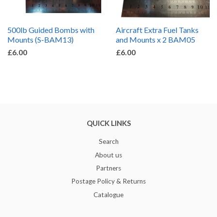
500lb Guided Bombs with
Aircraft Extra Fuel Tanks
Mounts (S-BAM13)
and Mounts x 2 BAM05
£6.00
£6.00
QUICK LINKS
Search
About us
Partners
Postage Policy & Returns
Catalogue