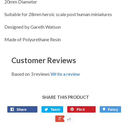
20mm Diameter
Suitable for 28mm heroic scale post human miniatures
Designed by Gareth Watson
Made of Polyurethane Resin
Customer Reviews
Based on 3 reviews
Write a review
SHARE THIS PRODUCT
Share
Tweet
Pin it
Fancy
+1