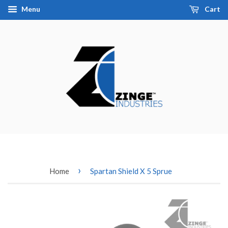
Menu
Cart
›
Home
Spartan Shield X 5 Sprue