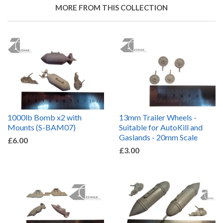
MORE FROM THIS COLLECTION
1000lb Bomb x2 with
13mm Trailer Wheels -
Mounts (S-BAM07)
Suitable for AutoKill and
Gaslands - 20mm Scale
£6.00
£3.00