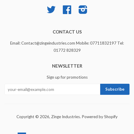
Twitter
Facebook
Instagram
CONTACT US
Email: Contact@zingeindustries.com Mobile: 07711832197 Tel:
01772 828329
NEWSLETTER
Sign up for promotions
Copyright © 2026,
Zinge Industries
.
Powered by Shopify