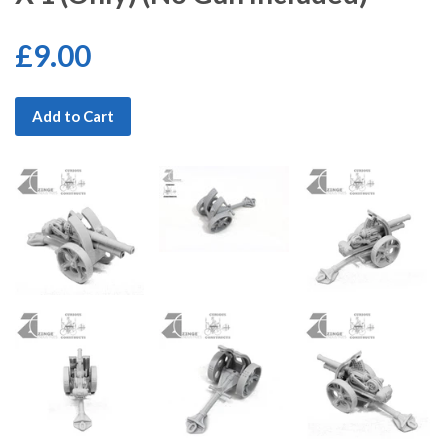
£9.00
Add to Cart