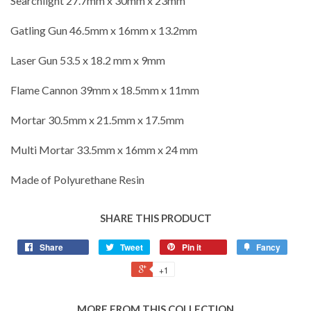
Searchlight 27.7mm x 30mm x 23mm
Gatling Gun 46.5mm x 16mm x 13.2mm
Laser Gun 53.5 x 18.2 mm x 9mm
Flame Cannon 39mm x 18.5mm x 11mm
Mortar 30.5mm x 21.5mm x 17.5mm
Multi Mortar 33.5mm x 16mm x 24 mm
Made of Polyurethane Resin
SHARE THIS PRODUCT
Share
Tweet
Pin it
Fancy
+1
MORE FROM THIS COLLECTION