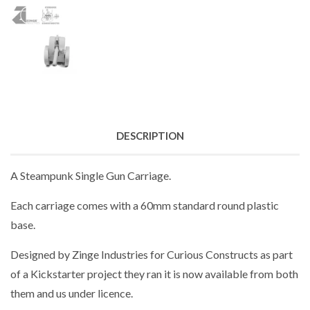
DESCRIPTION
A Steampunk Single Gun Carriage.
Each carriage comes with a 60mm standard round plastic
base.
Designed by Zinge Industries for Curious Constructs as part
of a Kickstarter project they ran it is now available from both
them and us under licence.