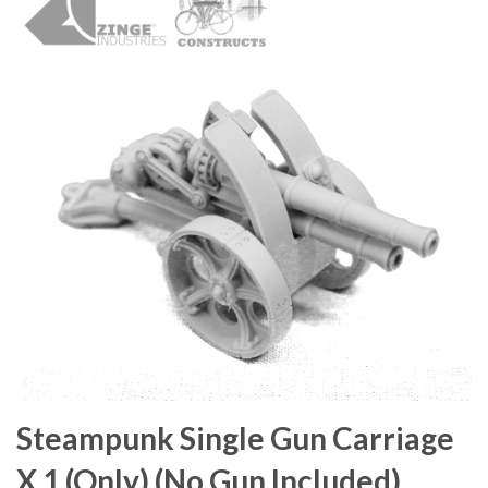
Steampunk Single Gun Carriage
X 1 (Only) (No Gun Included)