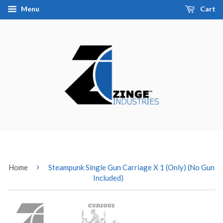
Menu
Cart
›
Home
Steampunk Single Gun Carriage X 1 (Only) (No Gun
Included)