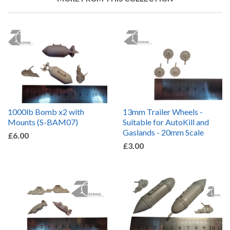
1000lb Bomb x2 with
13mm Trailer Wheels -
Mounts (S-BAM07)
Suitable for AutoKill and
Gaslands - 20mm Scale
£6.00
£3.00