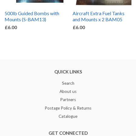
500lb Guided Bombs with
Aircraft Extra Fuel Tanks
Mounts (S-BAM13)
and Mounts x 2 BAM05
£6.00
£6.00
QUICK LINKS
Search
About us
Partners
Postage Policy & Returns
Catalogue
GET CONNECTED