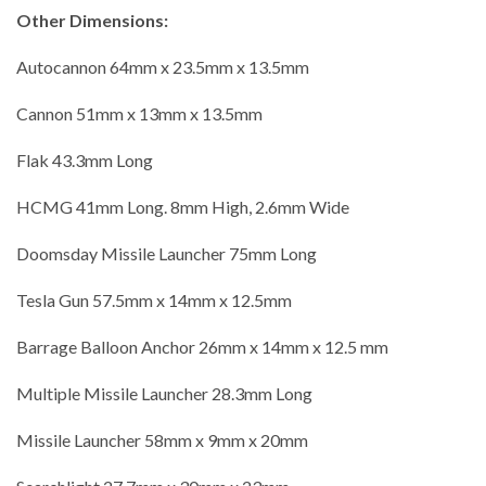
Other Dimensions:
Autocannon 64mm x 23.5mm x 13.5mm
Cannon 51mm x 13mm x 13.5mm
Flak 43.3mm Long
HCMG 41mm Long. 8mm High, 2.6mm Wide
Doomsday Missile Launcher 75mm Long
Tesla Gun 57.5mm x 14mm x 12.5mm
Barrage Balloon Anchor 26mm x 14mm x 12.5 mm
Multiple Missile Launcher 28.3mm Long
Missile Launcher 58mm x 9mm x 20mm