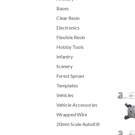
Bases
Clear Resin
Electronics
Flexible Resin
Hobby Tools
Infantry
Scenery
Forest Sprues
Templates
Vehicles
Vehicle Accessories
Wrapped Wire
20mm Scale AutoKill