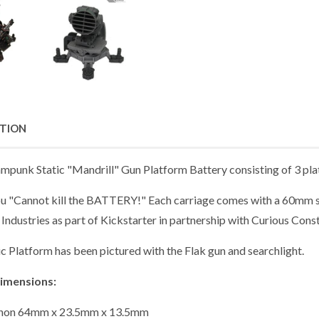
PTION
mpunk Static "Mandrill" Gun Platform Battery consisting of 3 plat
u "Cannot kill the BATTERY!" Each carriage comes with a 60mm s
Industries as part of Kickstarter in partnership with Curious Const
c Platform has been pictured with the Flak gun and searchlight.
imensions:
non 64mm x 23.5mm x 13.5mm