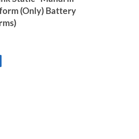
form (Only) Battery
orms)