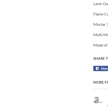
Laser Gu
Flame C
Mortar 
Multi M
Made of 
SHARE 
Shar
MORE F