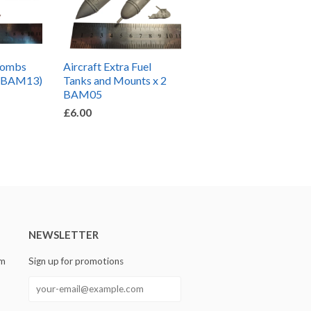
Bombs
Aircraft Extra Fuel
S-BAM13)
Tanks and Mounts x 2
BAM05
£6.00
NEWSLETTER
om
Sign up for promotions