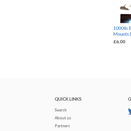
1000lb 
Mounts 
£6.00
QUICK LINKS
G
Search
About us
Partners