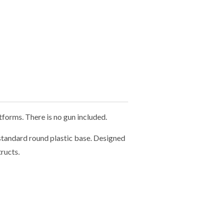
forms. There is no gun included.
tandard round plastic base. Designed
ructs.