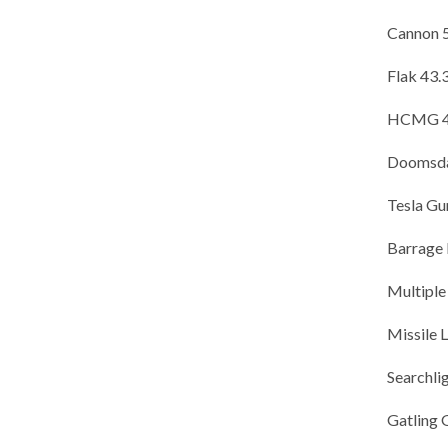
Cannon 
Flak 43
HCMG 41
Doomsda
Tesla G
Barrage
Multiple
Missile
Searchl
Gatling