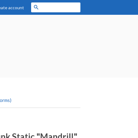
Search
eate account
forms)
k Static "Mandrill"