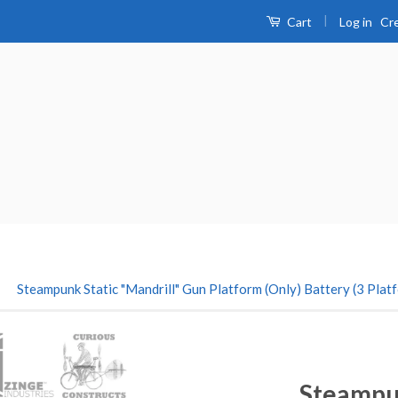
|
Log in
Cr
Cart
›
Steampunk Static "Mandrill" Gun Platform (Only) Battery (3 Plat
Steampun