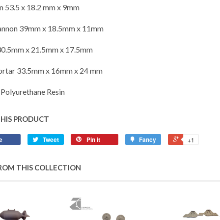
n 53.5 x 18.2 mm x 9mm
annon 39mm x 18.5mm x 11mm
30.5mm x 21.5mm x 17.5mm
ortar 33.5mm x 16mm x 24 mm
Polyurethane Resin
THIS PRODUCT
e
Tweet
Pin it
Fancy
+1
ROM THIS COLLECTION