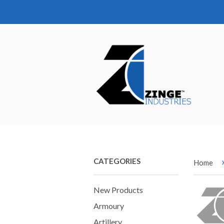
CATEGORIES
Home
New Products
Armoury
Artillery