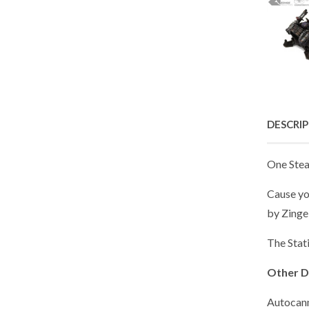
DESCRI
One Stea
Cause yo
by Zinge 
The Stati
Other D
Autocan