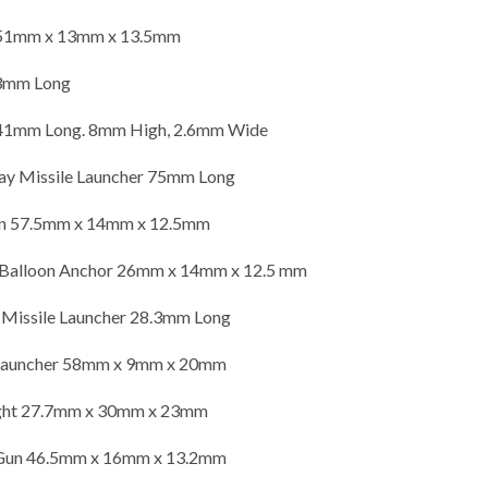
51mm x 13mm x 13.5mm
.3mm Long
mm Long. 8mm High, 2.6mm Wide
y Missile Launcher 75mm Long
un 57.5mm x 14mm x 12.5mm
 Balloon Anchor 26mm x 14mm x 12.5 mm
 Missile Launcher 28.3mm Long
 Launcher 58mm x 9mm x 20mm
ight 27.7mm x 30mm x 23mm
 Gun 46.5mm x 16mm x 13.2mm