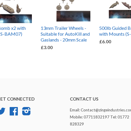
Bomb x2 with
13mm Trailer Wheels -
500lb Guided 
(S-BAM07)
Suitable for AutoKill and
with Mounts (
Gaslands - 20mm Scale
£6.00
£3.00
ET CONNECTED
CONTACT US
Twitter
Facebook
Instagram
Email: Contact@zingeindustries.c
Mobile: 07711832197 Tel: 01772
828329