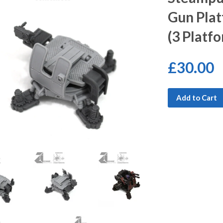
Gun Plat
(3 Platf
£30.00
Add to Cart