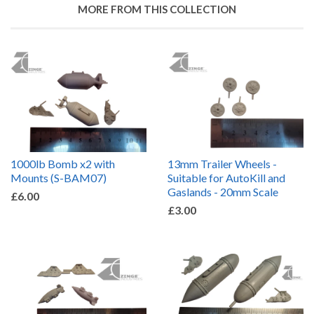
MORE FROM THIS COLLECTION
1000lb Bomb x2 with
13mm Trailer Wheels -
Mounts (S-BAM07)
Suitable for AutoKill and
Gaslands - 20mm Scale
£6.00
£3.00