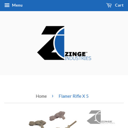
Menu
Cart
›
Home
Flamer Rifle X 5