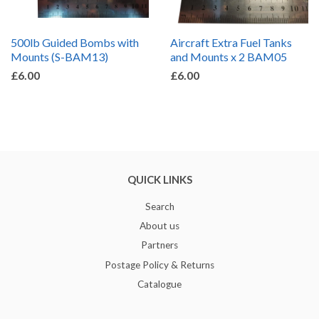
500lb Guided Bombs with
Aircraft Extra Fuel Tanks
Mounts (S-BAM13)
and Mounts x 2 BAM05
£6.00
£6.00
QUICK LINKS
Search
About us
Partners
Postage Policy & Returns
Catalogue