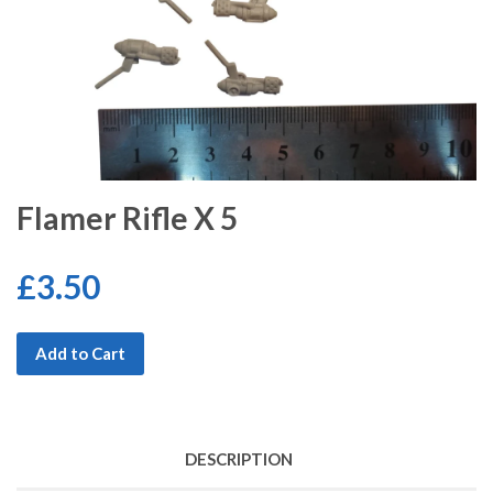
Flamer Rifle X 5
£3.50
Add to Cart
DESCRIPTION