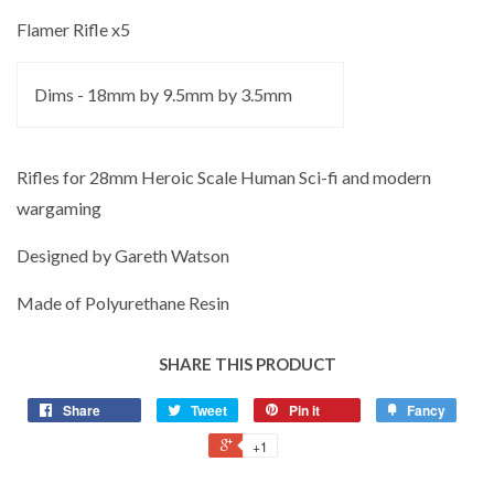
Flamer Rifle x5
Dims - 18mm by 9.5mm by 3.5mm
Rifles for 28mm Heroic Scale Human Sci-fi and modern
wargaming
Designed by Gareth Watson
Made of Polyurethane Resin
SHARE THIS PRODUCT
Share
Tweet
Pin it
Fancy
+1