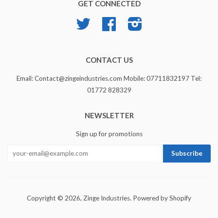
GET CONNECTED
Twitter
Facebook
Instagram
CONTACT US
Email: Contact@zingeindustries.com Mobile: 07711832197 Tel:
01772 828329
NEWSLETTER
Sign up for promotions
Copyright © 2026,
Zinge Industries
.
Powered by Shopify