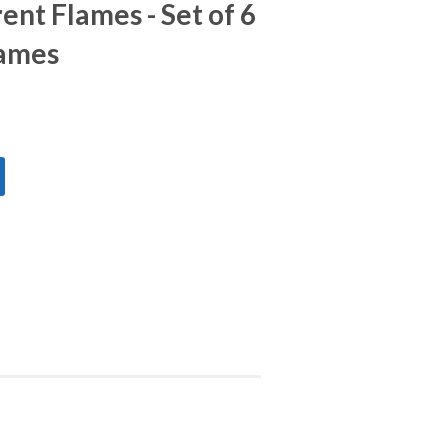
ent Flames - Set of 6
lames