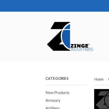
CATEGORIES
Home
New Products
Armoury
Artillery