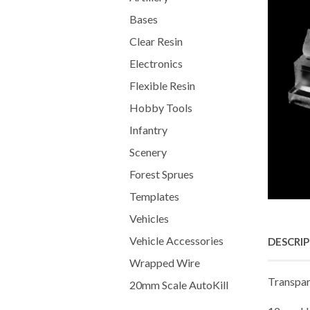
Bases
Clear Resin
Electronics
Flexible Resin
Hobby Tools
Infantry
Scenery
Forest Sprues
Templates
Vehicles
Vehicle Accessories
DESCRI
Wrapped Wire
Transpar
20mm Scale AutoKill