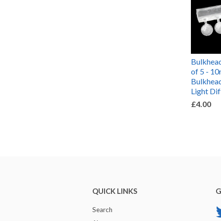
Bulkhead
of 5 - 
Bulkhead
Light Di
£4.00
QUICK LINKS
G
Search