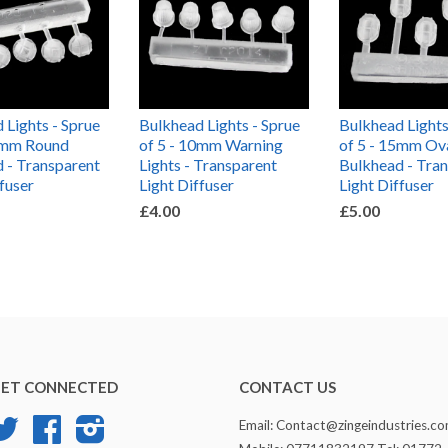
 Lights - Sprue
Bulkhead Lights - Sprue
Bulkhead Lights
10mm Round
of 5 - 10mm Warning
of 5 - 15mm Ov
 - Transparent
Lights - Transparent
Bulkhead - Tra
ffuser
Light Diffuser
Light Diffuser
£4.00
£5.00
ET CONNECTED
CONTACT US
Twitter
Facebook
Instagram
Email: Contact@zingeindustries.c