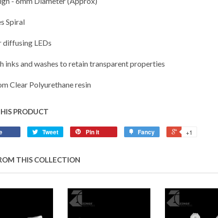
gh - 6mm Diameter (Approx)
s Spiral
r diffusing LEDs
th inks and washes to retain transparent properties
m Clear Polyurethane resin
THIS PRODUCT
e
Tweet
Pin it
Fancy
+1
ROM THIS COLLECTION