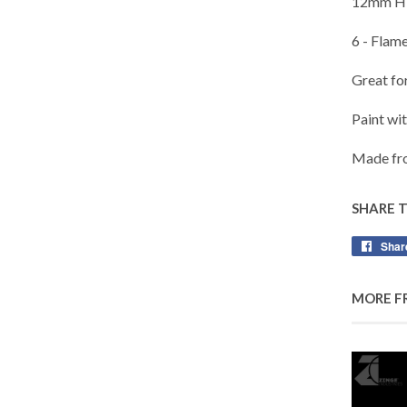
12mm Hi
6 - Flame
Great fo
Paint wi
Made fro
SHARE 
Shar
MORE F