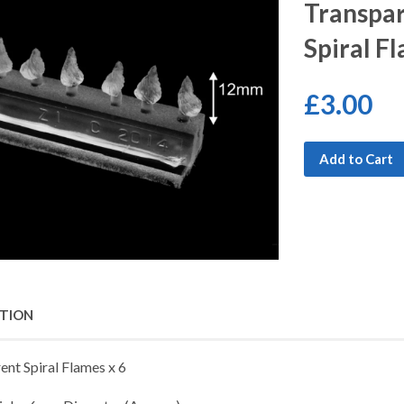
Transpar
Spiral F
£3.00
Add to Cart
PTION
ent Spiral Flames x 6