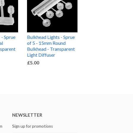
 - Sprue
Bulkhead Lights - Sprue
al
of 5 - 15mm Round
nsparent
Bulkhead - Transparent
Light Diffuser
£5.00
NEWSLETTER
om
Sign up for promotions