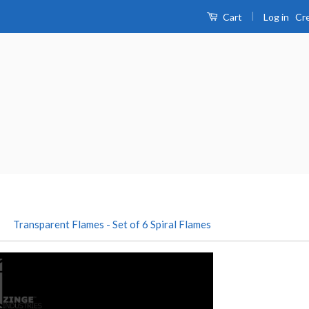
|
Log in
Cr
Cart
›
Transparent Flames - Set of 6 Spiral Flames