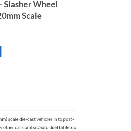
 - Slasher Wheel
 20mm Scale
m) scale die-cast vehicles in to post-
any other car combat/auto duel tabletop