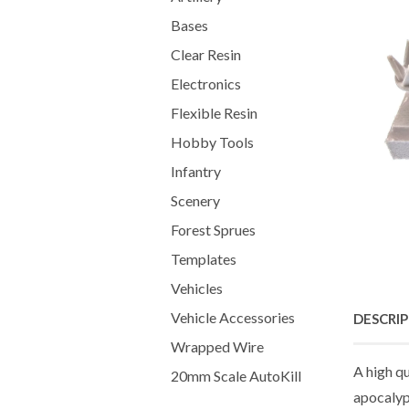
Bases
Clear Resin
Electronics
Flexible Resin
Hobby Tools
Infantry
Scenery
Forest Sprues
Templates
Vehicles
Vehicle Accessories
DESCRI
Wrapped Wire
A high q
20mm Scale AutoKill
apocalypt