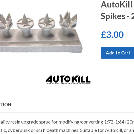
AutoKill
Spikes -
£3.00
Add to Cart
PTION
uality resin upgrade sprue for modifying/converting 1:72-1:64 (20m
ic, cyberpunk or sci fi death machines. Suitable for AutoKill, or 