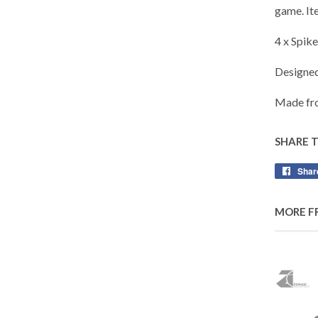
game. It
4 x Spik
Designe
Made fro
SHARE 
Shar
MORE F