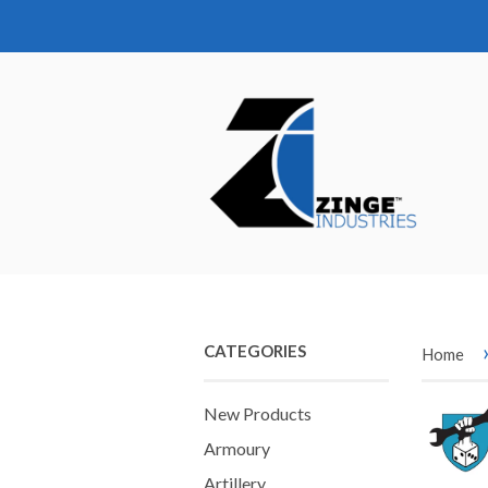
CATEGORIES
Home
New Products
Armoury
Artillery