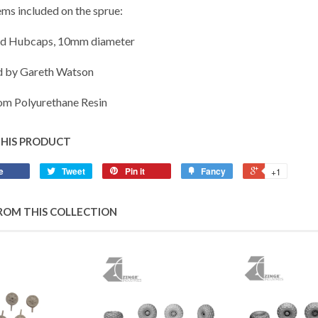
ems included on the sprue:
ed Hubcaps, 10mm diameter
d by Gareth Watson
m Polyurethane Resin
THIS PRODUCT
e
Tweet
Pin it
Fancy
+1
ROM THIS COLLECTION