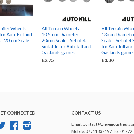
iler Wheels -
All Terrain Wheels
All Terrain Whe
for AutoKill and
10.5mm Diameter -
13mm Diamete
 - 20mm Scale
20mm Scale - Set of 4
Scale - Set of 4 
Suitable for Autokill and
for Autokill and
Gaslands games
Gaslands game
£2.75
£3.00
ET CONNECTED
CONTACT US
Twitter
Facebook
Instagram
Email: Contact@zingeindustries.c
Mobile: 07711832197 Tel: 01772