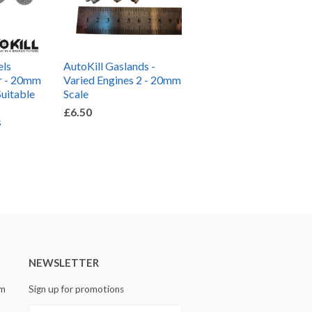
els
AutoKill Gaslands -
r - 20mm
Varied Engines 2 - 20mm
Suitable
Scale
£6.50
s
NEWSLETTER
om
Sign up for promotions