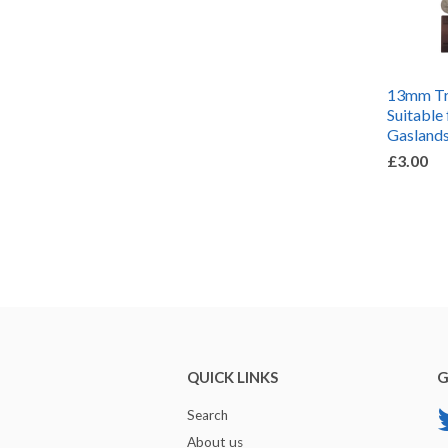
13mm Tra
Suitable 
Gaslands
£3.00
QUICK LINKS
G
Search
About us