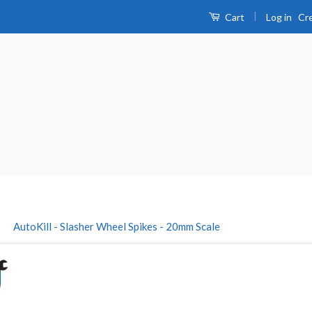
|
Log in
Cr
Cart
›
AutoKill - Slasher Wheel Spikes - 20mm Scale