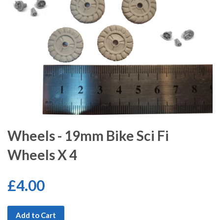
Wheels - 19mm Bike Sci Fi
Wheels X 4
£4.00
Add to Cart