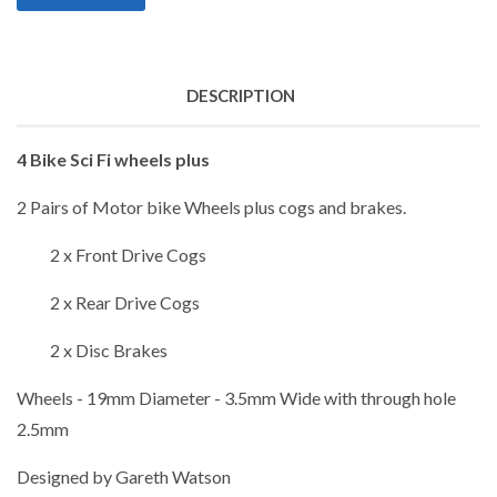
DESCRIPTION
4 Bike Sci Fi wheels plus
2 Pairs of Motor bike Wheels plus cogs and brakes.
2 x Front Drive Cogs
2 x Rear Drive Cogs
2 x Disc Brakes
Wheels - 19mm Diameter - 3.5mm Wide with through hole
2.5mm
Designed by Gareth Watson