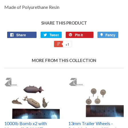
Made of Polyurethane Resin
SHARE THIS PRODUCT
Share
Tweet
Pin it
Fancy
+1
MORE FROM THIS COLLECTION
1000lb Bomb x2 with
13mm Trailer Wheels -