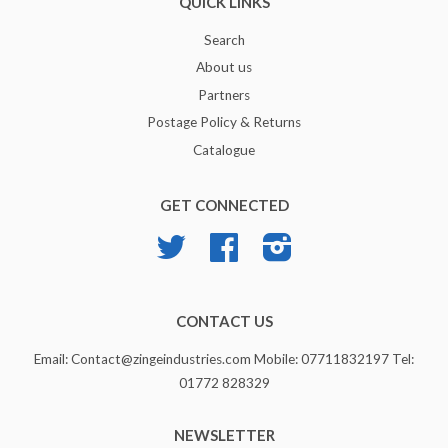
QUICK LINKS
Search
About us
Partners
Postage Policy & Returns
Catalogue
GET CONNECTED
Twitter
Facebook
Instagram
CONTACT US
Email: Contact@zingeindustries.com Mobile: 07711832197 Tel:
01772 828329
NEWSLETTER