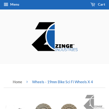
Menu
Cart
›
Home
Wheels - 19mm Bike Sci Fi Wheels X 4