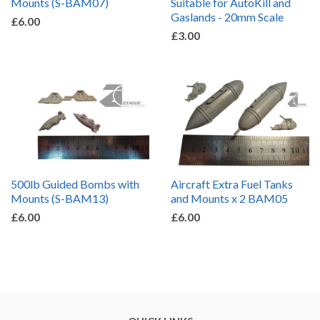
Mounts (S-BAM07)
Suitable for AutoKill and
Gaslands - 20mm Scale
£6.00
£3.00
500lb Guided Bombs with
Aircraft Extra Fuel Tanks
Mounts (S-BAM13)
and Mounts x 2 BAM05
£6.00
£6.00