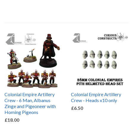
by
Colonial Empire Artillery
Colonial Empire Artillery
Crew - 6 Man, Albanus
Crew - Heads x10 only
Zinge and Pigeoneer with
£6.50
Homing Pigeons
£18.00