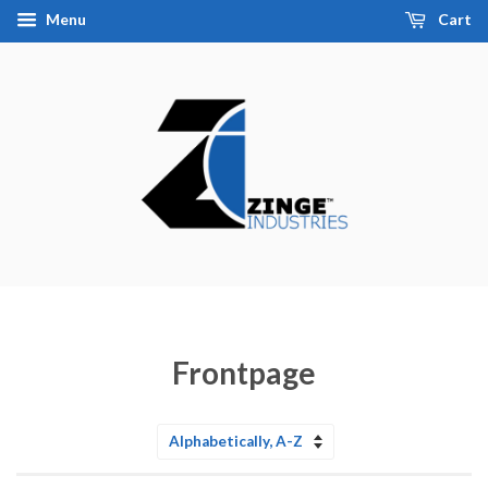
Menu
Cart
Frontpage
Sort