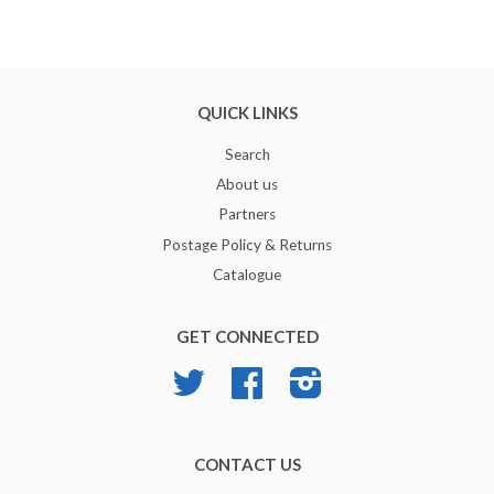
QUICK LINKS
Search
About us
Partners
Postage Policy & Returns
Catalogue
GET CONNECTED
Twitter
Facebook
Instagram
CONTACT US