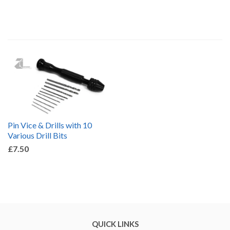
by
Pin Vice & Drills with 10
Various Drill Bits
£7.50
QUICK LINKS