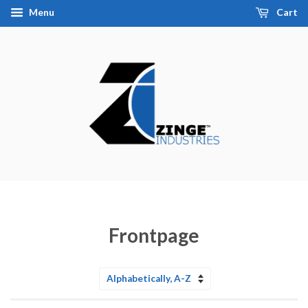
Menu
Cart
Frontpage
Sort