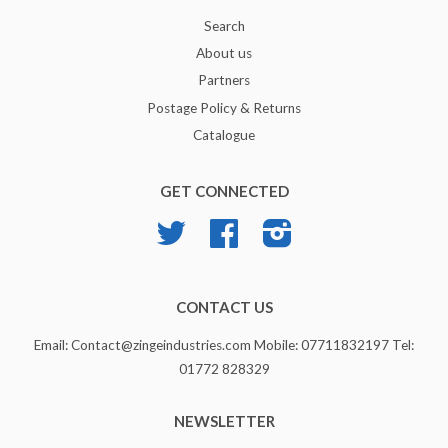
Search
About us
Partners
Postage Policy & Returns
Catalogue
GET CONNECTED
Twitter
Facebook
Instagram
CONTACT US
Email: Contact@zingeindustries.com Mobile: 07711832197 Tel:
01772 828329
NEWSLETTER