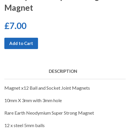
Magnet
£7.00
Add to Cart
DESCRIPTION
Magnet x12 Ball and Socket Joint Magnets
10mm X 3mm with 3mm hole
Rare Earth Neodymium Super Strong Magnet
12 x steel 5mm balls