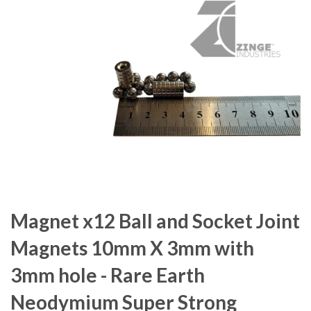
Magnet x12 Ball and Socket Joint
Magnets 10mm X 3mm with
3mm hole - Rare Earth
Neodymium Super Strong