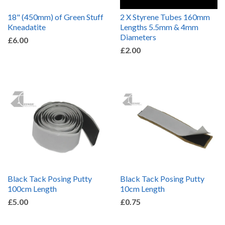
18" (450mm) of Green Stuff
2 X Styrene Tubes 160mm
Kneadatite
Lengths 5.5mm & 4mm
Diameters
£6.00
£2.00
Black Tack Posing Putty
Black Tack Posing Putty
100cm Length
10cm Length
£5.00
£0.75