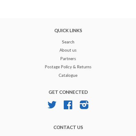
QUICK LINKS
Search
About us
Partners
Postage Policy & Returns
Catalogue
GET CONNECTED
Twitter
Facebook
Instagram
CONTACT US