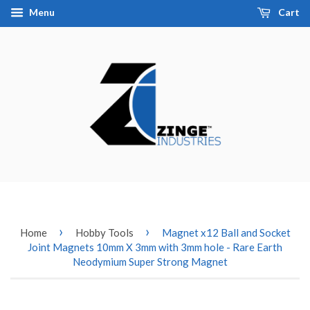
Menu
Cart
›
›
Home
Hobby Tools
Magnet x12 Ball and Socket
Joint Magnets 10mm X 3mm with 3mm hole - Rare Earth
Neodymium Super Strong Magnet