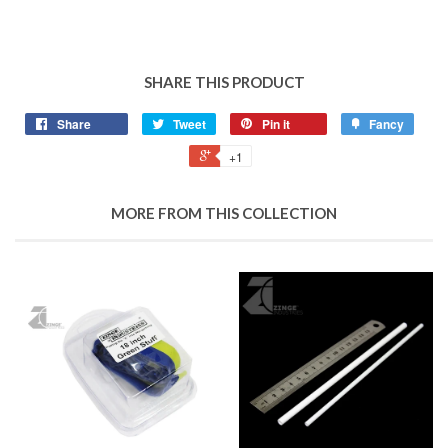
SHARE THIS PRODUCT
Share
Tweet
Pin it
Fancy
+1
MORE FROM THIS COLLECTION