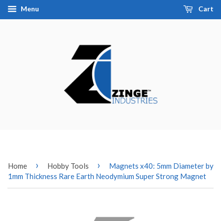
Menu
Cart
›
›
Home
Hobby Tools
Magnets x40: 5mm Diameter by
1mm Thickness Rare Earth Neodymium Super Strong Magnet