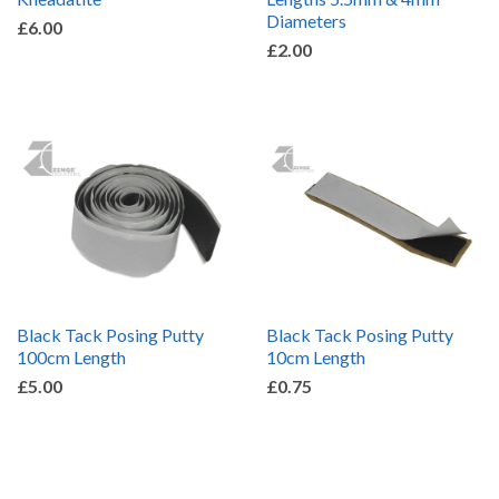
Diameters
£6.00
£2.00
Black Tack Posing Putty
Black Tack Posing Putty
100cm Length
10cm Length
£5.00
£0.75