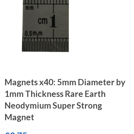
Magnets x40: 5mm Diameter by
1mm Thickness Rare Earth
Neodymium Super Strong
Magnet