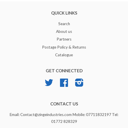
QUICK LINKS
Search
About us
Partners
Postage Policy & Returns
Catalogue
GET CONNECTED
Twitter
Facebook
Instagram
CONTACT US
Email: Contact@zingeindustries.com Mobile: 07711832197 Tel:
01772 828329