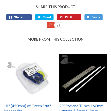
SHARE THIS PRODUCT
Share
Tweet
Pin it
Fancy
+1
MORE FROM THIS COLLECTION
18" (450mm) of Green Stuff
2 X Styrene Tubes 160mm
Kneadatite
Lengths 5.5mm & 4mm