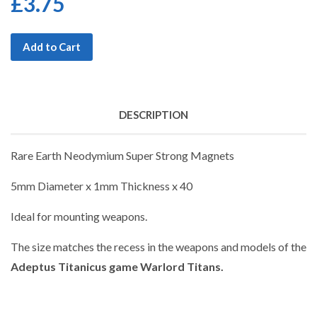
£3.75
Add to Cart
DESCRIPTION
Rare Earth Neodymium Super Strong Magnets
5mm Diameter x 1mm Thickness x 40
Ideal for mounting weapons.
The size matches the recess in the weapons and models of the
Adeptus Titanicus game Warlord Titans.