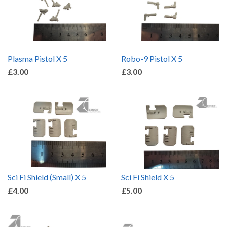
Plasma Pistol X 5
Robo-9 Pistol X 5
£3.00
£3.00
Sci Fi Shield (Small) X 5
Sci Fi Shield X 5
£4.00
£5.00