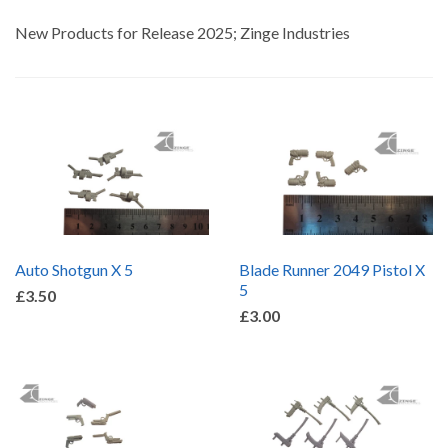
by
New Products for Release 2025; Zinge Industries
Auto Shotgun X 5
Blade Runner 2049 Pistol X
5
£3.50
£3.00