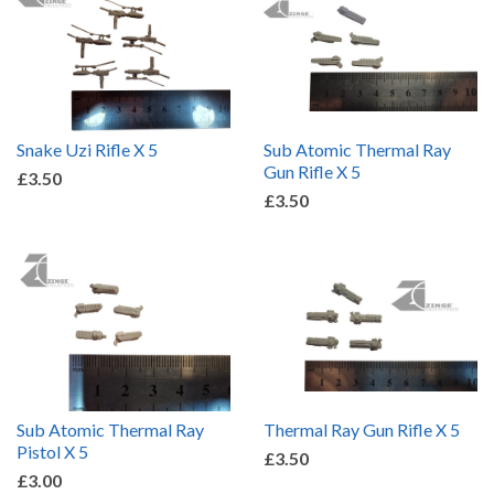
Snake Uzi Rifle X 5
Sub Atomic Thermal Ray
Gun Rifle X 5
£3.50
£3.50
Sub Atomic Thermal Ray
Thermal Ray Gun Rifle X 5
Pistol X 5
£3.50
£3.00