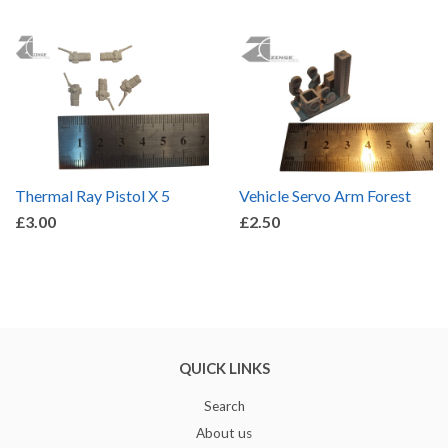
Thermal Ray Pistol X 5
Vehicle Servo Arm Forest
£3.00
£2.50
QUICK LINKS
Search
About us