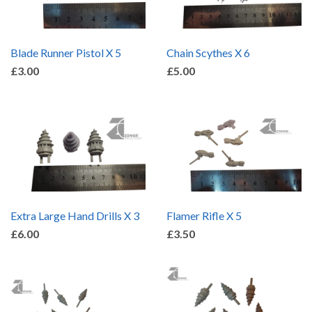
Blade Runner Pistol X 5
Chain Scythes X 6
£3.00
£5.00
Extra Large Hand Drills X 3
Flamer Rifle X 5
£6.00
£3.50