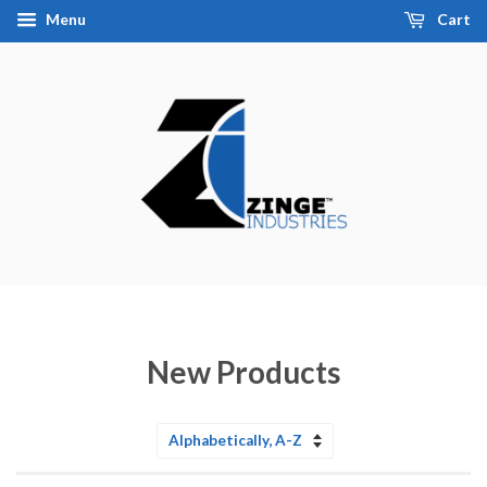
Menu
Cart
New Products
Sort