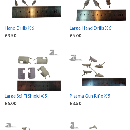
Hand Drills X 6
Large Hand Drills X 6
£3.50
£5.00
Large Sci Fi Shield X 5
Plasma Gun Rifle X 5
£6.00
£3.50