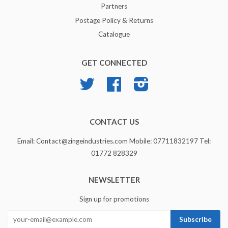
Partners
Postage Policy & Returns
Catalogue
GET CONNECTED
Twitter
Facebook
Instagram
CONTACT US
Email: Contact@zingeindustries.com Mobile: 07711832197 Tel:
01772 828329
NEWSLETTER
Sign up for promotions