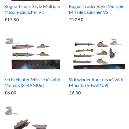
Rogue Trader Style Multiple
Rogue Trader Style Multiple
Missile Launcher V1
Missile Launcher V2
£17.50
£17.50
Sci Fi Hunter Missile x2 with
Sidewinder Rockets x4 with
Mounts (S-BAM06)
Mounts (S-BAM09)
£6.00
£6.00