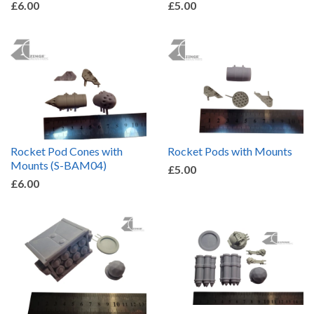
£6.00
£5.00
Rocket Pod Cones with
Rocket Pods with Mounts
Mounts (S-BAM04)
£5.00
£6.00