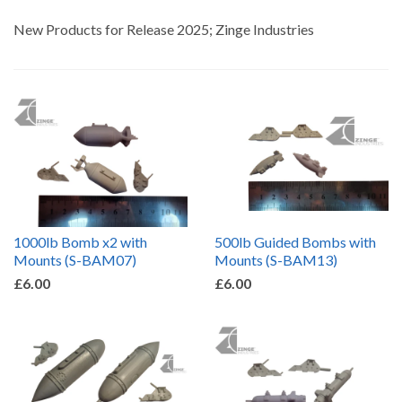
by
New Products for Release 2025; Zinge Industries
1000lb Bomb x2 with
500lb Guided Bombs with
Mounts (S-BAM07)
Mounts (S-BAM13)
£6.00
£6.00