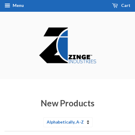
Menu
Cart
New Products
Sort