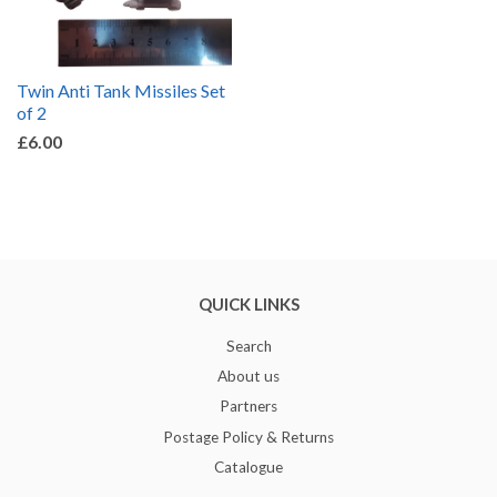
Twin Anti Tank Missiles Set
of 2
£6.00
QUICK LINKS
Search
About us
Partners
Postage Policy & Returns
Catalogue