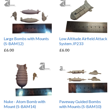
Large Bombs with Mounts
Low Altitude Airfield Attack
(S-BAM12)
System JP233
£6.00
£6.00
Nuke - Atom Bomb with
Paveway Guided Bombs
Mount (S-BAM14)
with Mounts (S-BAM10)