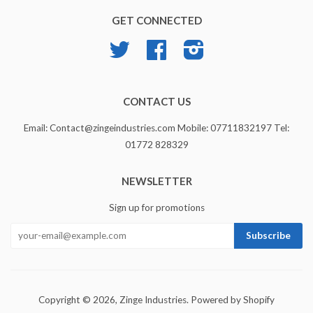
GET CONNECTED
Twitter
Facebook
Instagram
CONTACT US
Email: Contact@zingeindustries.com Mobile: 07711832197 Tel:
01772 828329
NEWSLETTER
Sign up for promotions
Copyright © 2026,
Zinge Industries
.
Powered by Shopify