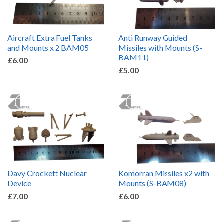
Aircraft Extra Fuel Tanks
Anti Runway Guided
and Mounts x 2 BAM05
Missiles with Mounts (S-
BAM11)
£6.00
£5.00
Davy Crockett Nuclear
Komorran Missiles x2 with
Device
Mounts (S-BAM08)
£7.00
£6.00