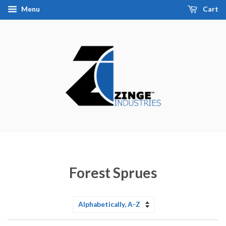
Menu
Cart
Forest Sprues
Sort