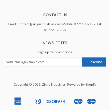
CONTACT US
Email: Contact@zingeindustries.com Mobile: 07711832197 Tel:
01772 828329
NEWSLETTER
Sign up for promotions
Copyright © 2026,
Zinge Industries
.
Powered by Shopify
American
Diners
Discover
Maestro
Master
Apple
Bancontact
Ideal
Express
Club
Pay