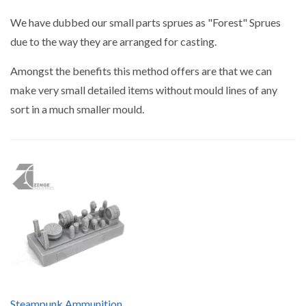
by
We have dubbed our small parts sprues as "Forest" Sprues
due to the way they are arranged for casting.
Amongst the benefits this method offers are that we can
make very small detailed items without mould lines of any
sort in a much smaller mould.
Steampunk Ammunition