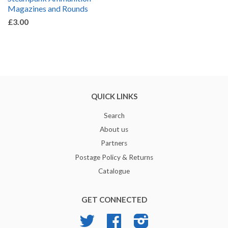
Magazines and Rounds
£3.00
QUICK LINKS
Search
About us
Partners
Postage Policy & Returns
Catalogue
GET CONNECTED
Twitter
Facebook
Instagram