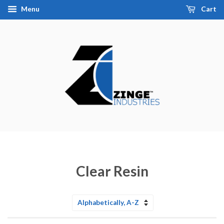
Menu
Cart
Clear Resin
Sort