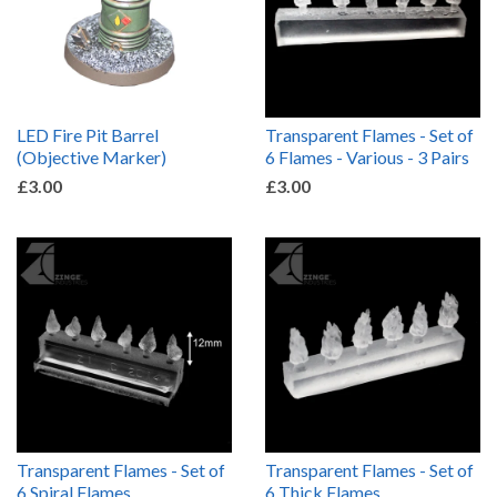
LED Fire Pit Barrel
Transparent Flames - Set of
(Objective Marker)
6 Flames - Various - 3 Pairs
£3.00
£3.00
Transparent Flames - Set of
Transparent Flames - Set of
6 Spiral Flames
6 Thick Flames