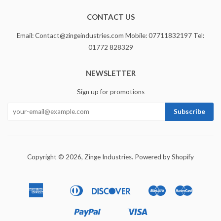
CONTACT US
Email: Contact@zingeindustries.com Mobile: 07711832197 Tel:
01772 828329
NEWSLETTER
Sign up for promotions
Copyright © 2026,
Zinge Industries
.
Powered by Shopify
American
Diners
Discover
Maestro
Master
Apple
Bancontact
Ideal
Express
Club
Pay
Paypal
Visa
Shopify
Unionpay