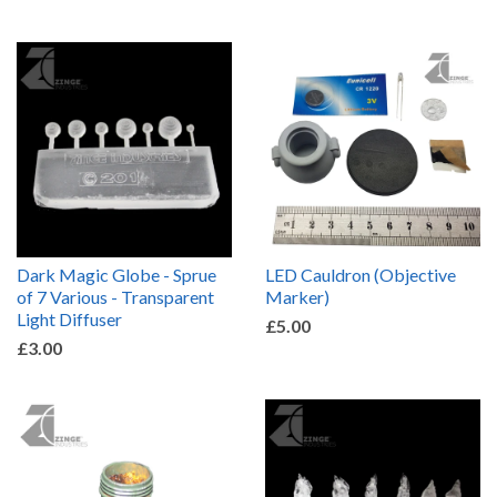
Dark Magic Globe - Sprue
LED Cauldron (Objective
of 7 Various - Transparent
Marker)
Light Diffuser
£5.00
£3.00