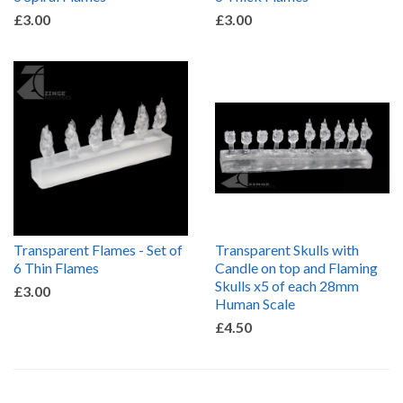
£3.00
£3.00
Transparent Flames - Set of
Transparent Skulls with
6 Thin Flames
Candle on top and Flaming
Skulls x5 of each 28mm
£3.00
Human Scale
£4.50