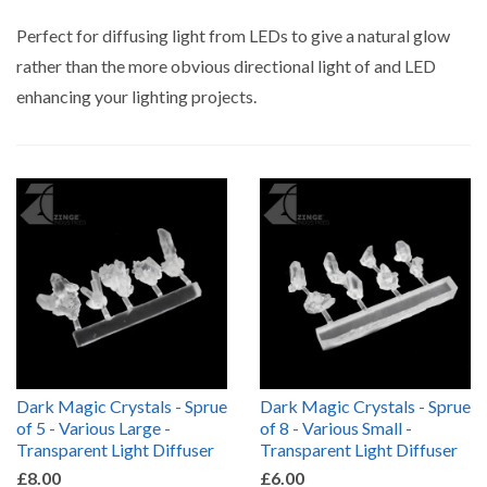
by
Perfect for diffusing light from LEDs to give a natural glow
rather than the more obvious directional light of and LED
enhancing your lighting projects.
Dark Magic Crystals - Sprue
Dark Magic Crystals - Sprue
of 5 - Various Large -
of 8 - Various Small -
Transparent Light Diffuser
Transparent Light Diffuser
£8.00
£6.00