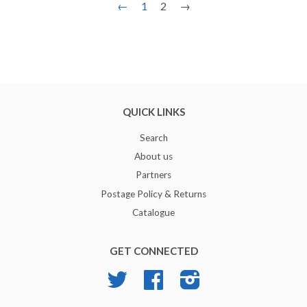
←
1
2
→
QUICK LINKS
Search
About us
Partners
Postage Policy & Returns
Catalogue
GET CONNECTED
Twitter
Facebook
Instagram