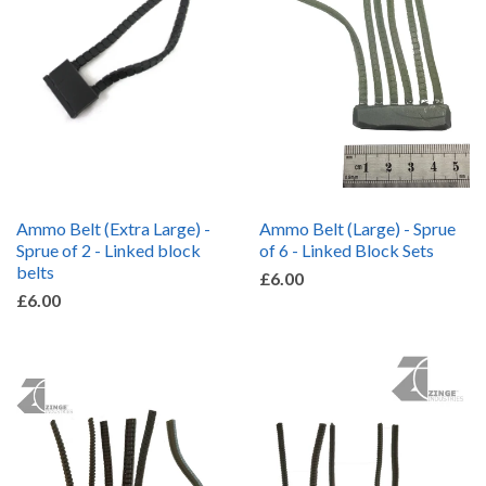
Ammo Belt (Extra Large) -
Ammo Belt (Large) - Sprue
Sprue of 2 - Linked block
of 6 - Linked Block Sets
belts
£6.00
£6.00