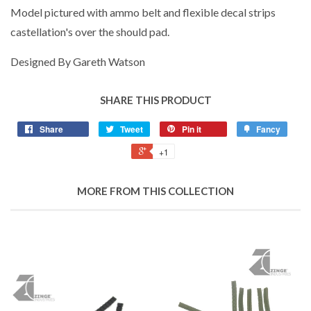
Model pictured with ammo belt and flexible decal strips
castellation's over the should pad.
Designed By Gareth Watson
SHARE THIS PRODUCT
Share
Tweet
Pin it
Fancy
+1
MORE FROM THIS COLLECTION