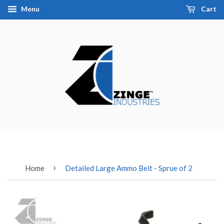
Menu
Cart
›
Home
Detailed Large Ammo Belt - Sprue of 2