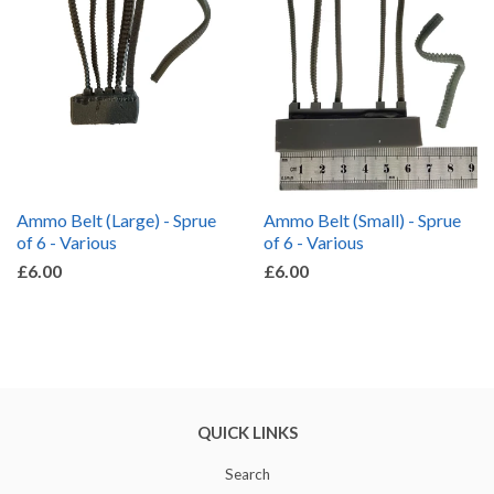
Ammo Belt (Large) - Sprue
Ammo Belt (Small) - Sprue
of 6 - Various
of 6 - Various
£6.00
£6.00
QUICK LINKS
Search