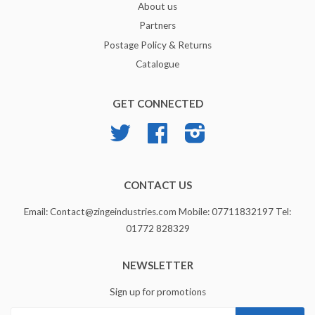
About us
Partners
Postage Policy & Returns
Catalogue
GET CONNECTED
Twitter
Facebook
Instagram
CONTACT US
Email: Contact@zingeindustries.com Mobile: 07711832197 Tel:
01772 828329
NEWSLETTER
Sign up for promotions