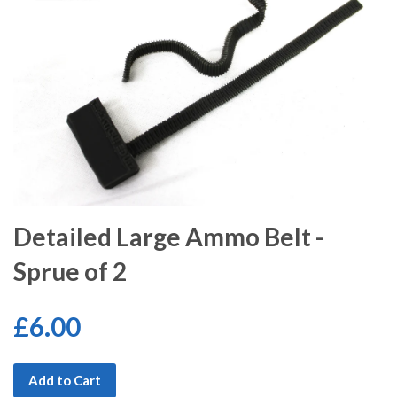
Detailed Large Ammo Belt -
Sprue of 2
£6.00
Add to Cart