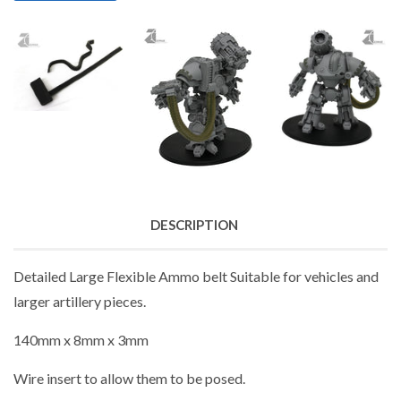
DESCRIPTION
Detailed Large Flexible Ammo belt Suitable for vehicles and
larger artillery pieces.
140mm x 8mm x 3mm
Wire insert to allow them to be posed.