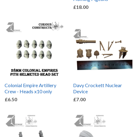
£18.00
Colonial Empire Artillery
Davy Crockett Nuclear
Crew - Heads x10 only
Device
£6.50
£7.00