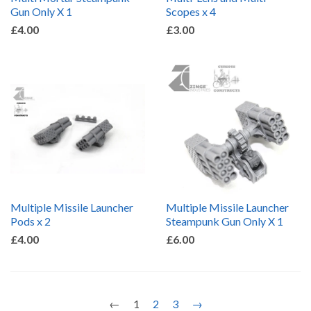
Gun Only X 1
Scopes x 4
£4.00
£3.00
Multiple Missile Launcher
Multiple Missile Launcher
Pods x 2
Steampunk Gun Only X 1
£4.00
£6.00
←
1
2
3
→