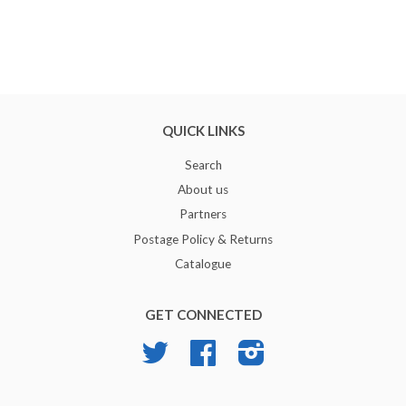
QUICK LINKS
Search
About us
Partners
Postage Policy & Returns
Catalogue
GET CONNECTED
Twitter
Facebook
Instagram