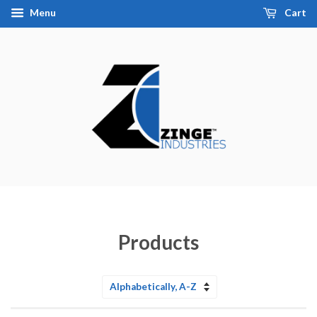
Menu
Cart
Products
Sort