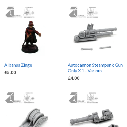
by
Albanus Zinge
Autocannon Steampunk Gun
Only X 1 - Various
£5.00
£4.00