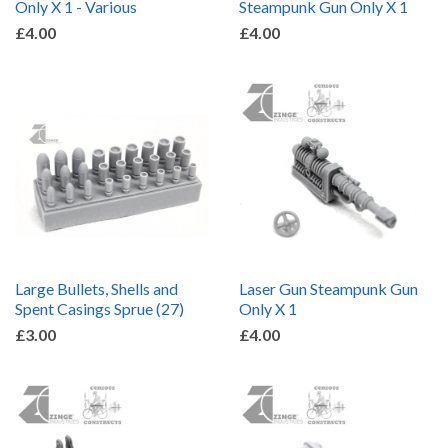
Only X 1 - Various
Steampunk Gun Only X 1
£4.00
£4.00
Large Bullets, Shells and
Laser Gun Steampunk Gun
Spent Casings Sprue (27)
Only X 1
£3.00
£4.00