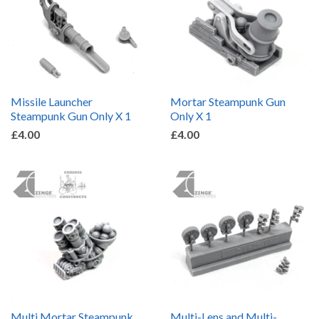
Missile Launcher
Mortar Steampunk Gun
Steampunk Gun Only X 1
Only X 1
£4.00
£4.00
Multi Mortar Steampunk
Multi-Lens and Multi-