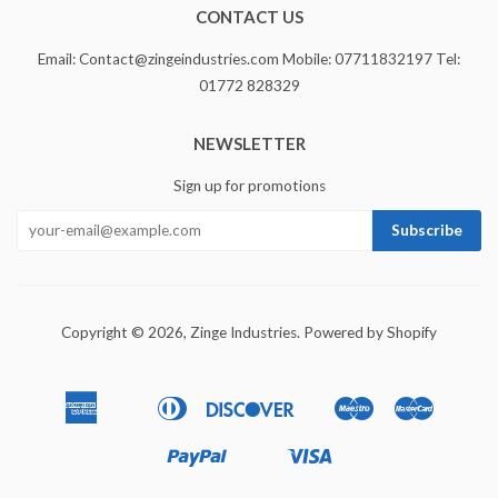
CONTACT US
Email: Contact@zingeindustries.com Mobile: 07711832197 Tel:
01772 828329
NEWSLETTER
Sign up for promotions
Copyright © 2026,
Zinge Industries
.
Powered by Shopify
American
Diners
Discover
Maestro
Master
Apple
Bancontact
Ideal
Express
Club
Pay
Paypal
Visa
Shopify
Unionpay
Pay