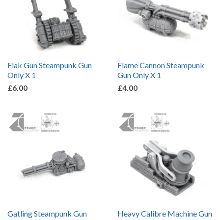
Flak Gun Steampunk Gun
Flame Cannon Steampunk
Only X 1
Gun Only X 1
£6.00
£4.00
Gatling Steampunk Gun
Heavy Calibre Machine Gun