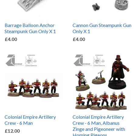
Barrage Balloon Anchor
Cannon Gun Steampunk Gun
Steampunk Gun Only X 1
Only X 1
£4.00
£4.00
Colonial Empire Artillery
Colonial Empire Artillery
Crew - 6 Man
Crew - 6 Man, Albanus
Zinge and Pigeoneer with
£12.00
Homing Pigeons