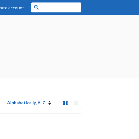
Search
eate account
Grid View
List View
Sort
by