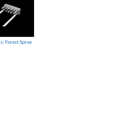
ks: Forest Sprue