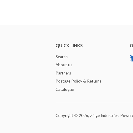
QUICK LINKS
G
Search
About us
Partners
Postage Policy & Returns
Catalogue
Copyright © 2026,
Zinge Industries
.
Powere