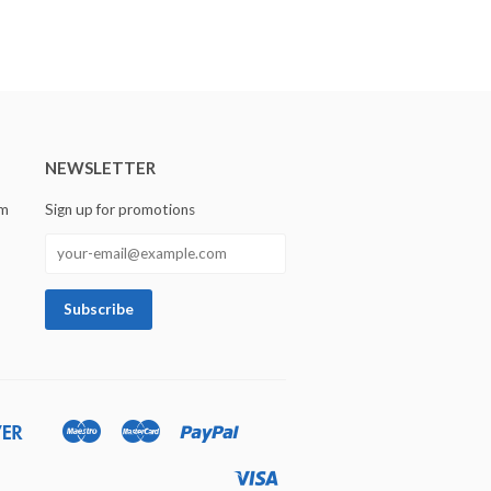
NEWSLETTER
om
Sign up for promotions
Discover
Maestro
Master
Paypal
Ideal
Shopify
Unionpay
Pay
Visa