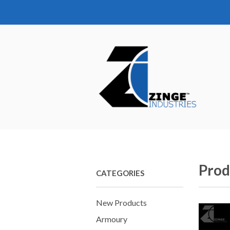
Prod
CATEGORIES
New Products
Armoury