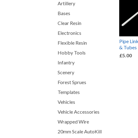
Artillery
Bases
Clear Resin
Electronics
Pipe Lin
Flexible Resin
& Tubes
Hobby Tools
£5.00
Infantry
Scenery
Forest Sprues
Templates
Vehicles
Vehicle Accessories
Wrapped Wire
20mm Scale AutoKill