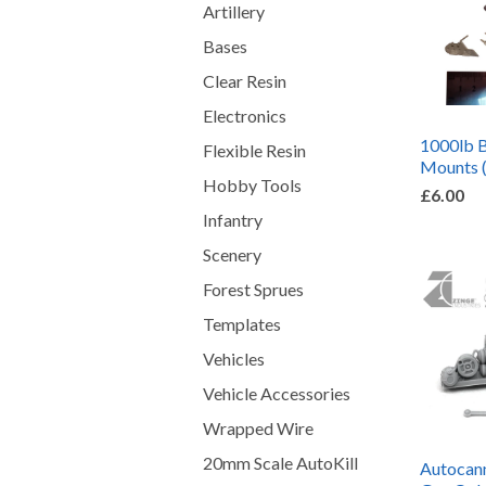
Artillery
Bases
Clear Resin
Electronics
1000lb 
Flexible Resin
Mounts 
Hobby Tools
£6.00
Infantry
Scenery
Forest Sprues
Templates
Vehicles
Vehicle Accessories
Wrapped Wire
20mm Scale AutoKill
Autocan