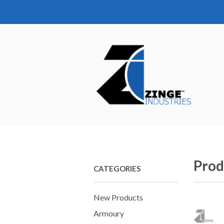
Prod
CATEGORIES
New Products
Armoury