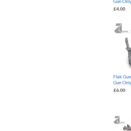
Gun Only
£4.00
Flak Gu
Gun Only
£6.00