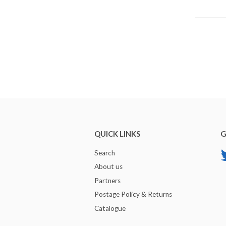
QUICK LINKS
G
Search
About us
Partners
Postage Policy & Returns
Catalogue