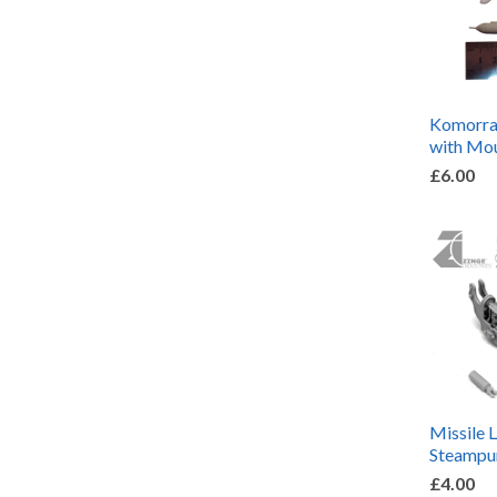
Komorran
with Mo
£6.00
Missile 
Steampu
£4.00