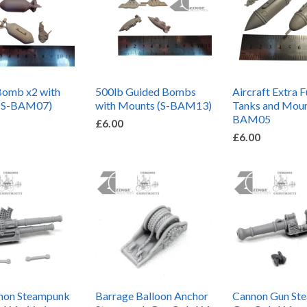
Bomb x2 with
500lb Guided Bombs
Aircraft Extra F
(S-BAM07)
with Mounts (S-BAM13)
Tanks and Moun
BAM05
£6.00
£6.00
non Steampunk
Barrage Balloon Anchor
Cannon Gun St