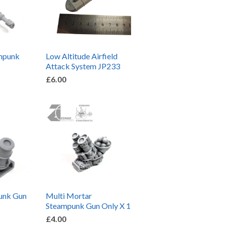
ampunk
Low Altitude Airfield
Attack System JP233
£6.00
unk Gun
Multi Mortar
Steampunk Gun Only X 1
£4.00