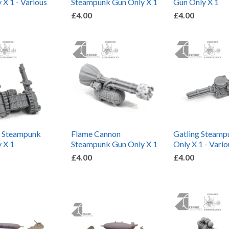
 X 1 - Various
Steampunk Gun Only X 1
Gun Only X 1
£4.00
£4.00
n Steampunk
Flame Cannon
Gatling Steamp
 X 1
Steampunk Gun Only X 1
Only X 1 - Vario
£4.00
£4.00