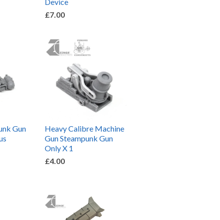
Device
£7.00
unk Gun
Heavy Calibre Machine
us
Gun Steampunk Gun
Only X 1
£4.00