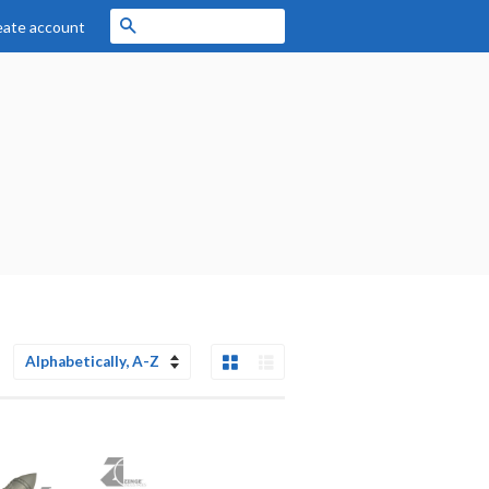
Search
eate account
Grid View
List View
Sort
by