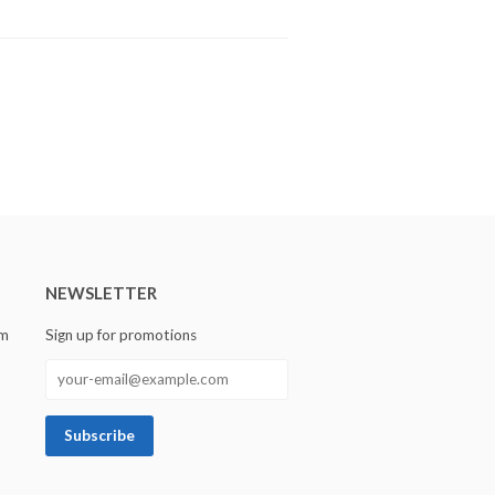
NEWSLETTER
om
Sign up for promotions