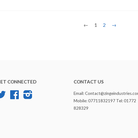
←
1
2
→
ET CONNECTED
CONTACT US
Twitter
Facebook
Instagram
Email: Contact@zingeindustries.c
Mobile: 07711832197 Tel: 01772
828329