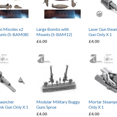
 Missiles x2
Large Bombs with
Laser Gun Ste
unts (S-BAM08)
Mounts (S-BAM12)
Gun Only X 1
£6.00
£4.00
Launcher
Modular Military Buggy
Mortar Steamp
nk Gun Only X 1
Guns Sprue
Only X 1
£4.00
£4.00