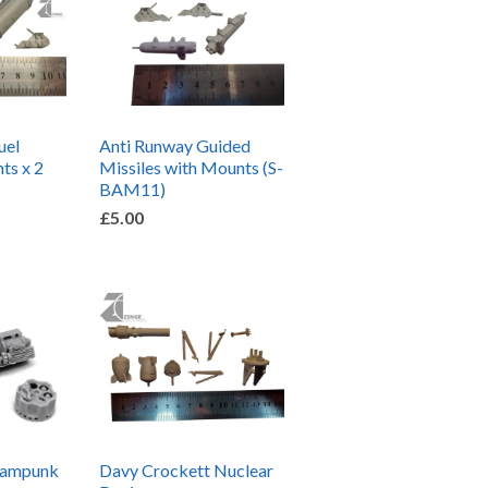
uel
Anti Runway Guided
ts x 2
Missiles with Mounts (S-
BAM11)
£5.00
eampunk
Davy Crockett Nuclear