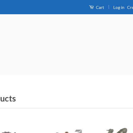
|
Log in
Cr
Cart
ucts